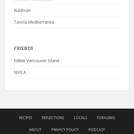
Ruhlman
Tavola Mediterranea
FRIENDS
Edible Vancouver Island
NVICA
RECIPES
REFLECTIONS
LOCALS
FORAGING
ABOUT
PRIVACY POLICY
PODCAST