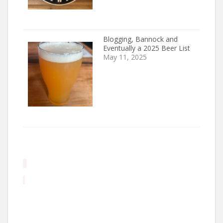
Blogging, Bannock and
Eventually a 2025 Beer List
May 11, 2025