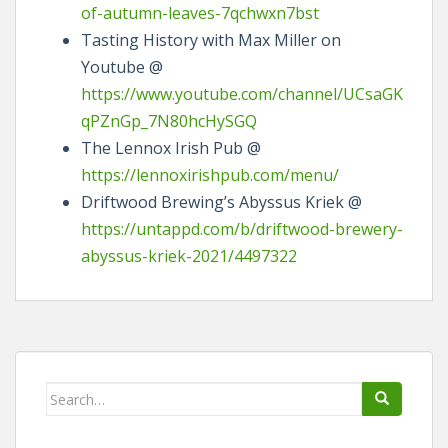
of-autumn-leaves-7qchwxn7bst
Tasting History with Max Miller on
Youtube @
https://www.youtube.com/channel/UCsaGK
qPZnGp_7N80hcHySGQ
The Lennox Irish Pub @
https://lennoxirishpub.com/menu/
Driftwood Brewing’s Abyssus Kriek @
https://untappd.com/b/driftwood-brewery-
abyssus-kriek-2021/4497322
Search
for: