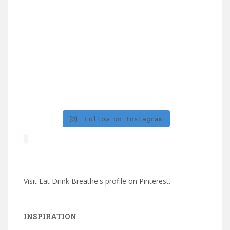
Follow on Instagram
Visit Eat Drink Breathe's profile on Pinterest.
INSPIRATION