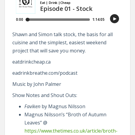
Shawn and Simon talk stock, the basis for all
cuisine and the simplest, easiest weekend
project that will save you money.
eatdrinkcheap.ca
eadrinkbreathe.com/podcast
Music by John Palmer
Show Notes and Shout Outs:
Faviken
by Magnus Nilsson
Magnus Nilsson’s “Broth of Autumn
Leaves” @
https://www.thetimes.co.uk/article/broth-