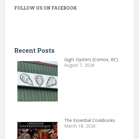
FOLLOW US ON FACEBOOK
Recent Posts
Gigi’s Oysters (Comox, BC)
August 7, 2026
The Essential Cookbooks
March 18, 2026