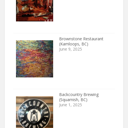
Brownstone Restaurant
(Kamloops, BC)
June 9, 2025
Backcountry Brewing
(Squamish, BC)
June 1, 2025