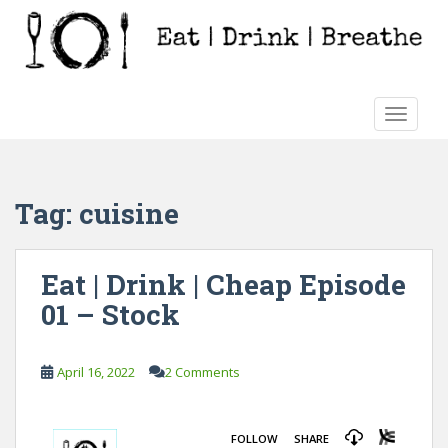
S
k
i
p
t
TOGGLE
o
m
a
i
Tag:
cuisine
n
c
o
Eat | Drink | Cheap Episode
n
01 – Stock
t
e
n
April 16, 2022
2 Comments
t