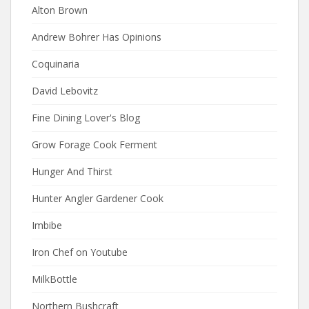
Alton Brown
Andrew Bohrer Has Opinions
Coquinaria
David Lebovitz
Fine Dining Lover's Blog
Grow Forage Cook Ferment
Hunger And Thirst
Hunter Angler Gardener Cook
Imbibe
Iron Chef on Youtube
MilkBottle
Northern Bushcraft