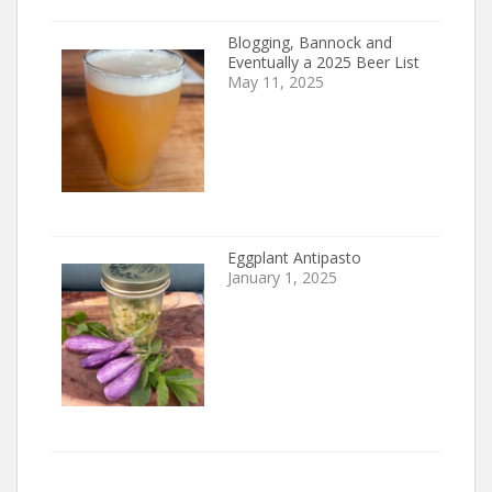
Blogging, Bannock and
Eventually a 2025 Beer List
May 11, 2025
Eggplant Antipasto
January 1, 2025