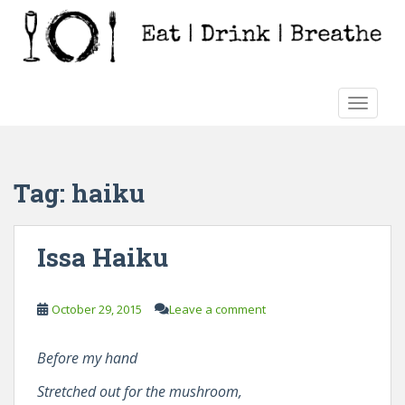
S
k
i
p
t
TOGGLE
o
m
a
i
Tag:
haiku
n
c
o
Issa Haiku
n
t
e
October 29, 2015
Leave a comment
n
t
Before my hand
Stretched out for the mushroom,