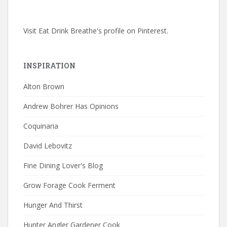
Visit Eat Drink Breathe's profile on Pinterest.
INSPIRATION
Alton Brown
Andrew Bohrer Has Opinions
Coquinaria
David Lebovitz
Fine Dining Lover's Blog
Grow Forage Cook Ferment
Hunger And Thirst
Hunter Angler Gardener Cook