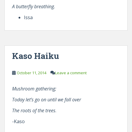
A butterfly breathing.
Issa
Kaso Haiku
October 11, 2014
Leave a comment
Mushroom gathering;
Today let’s go on until we fall over
The roots of the trees
.
-Kaso