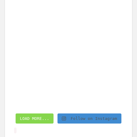
LOAD MORE...
Follow on Instagram