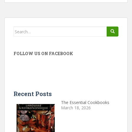
Search
for:
FOLLOW US ON FACEBOOK
Recent Posts
The Essential Cookbooks
March 18, 2026