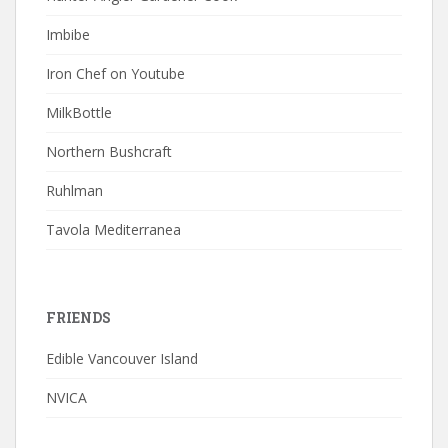
Imbibe
Iron Chef on Youtube
MilkBottle
Northern Bushcraft
Ruhlman
Tavola Mediterranea
FRIENDS
Edible Vancouver Island
NVICA