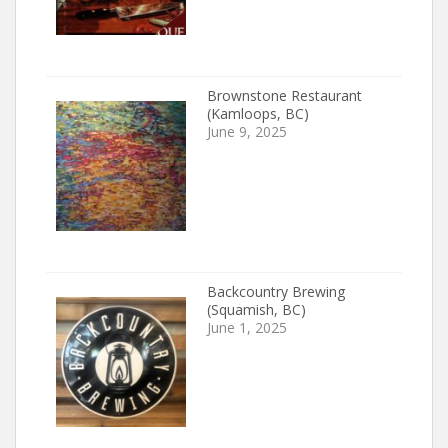
Brownstone Restaurant
(Kamloops, BC)
June 9, 2025
Backcountry Brewing
(Squamish, BC)
June 1, 2025