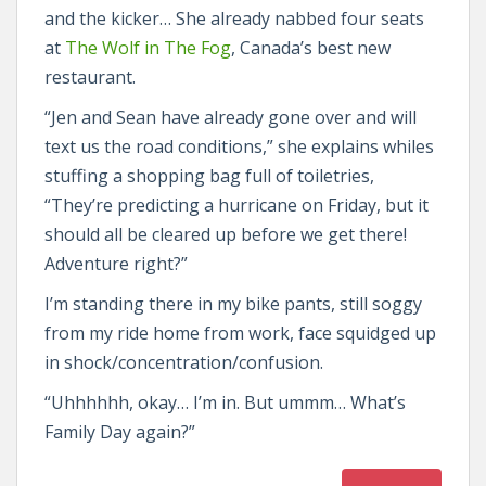
and the kicker… She already nabbed four seats
at
The Wolf in The Fog
, Canada’s best new
restaurant.
“Jen and Sean have already gone over and will
text us the road conditions,” she explains whiles
stuffing a shopping bag full of toiletries,
“They’re predicting a hurricane on Friday, but it
should all be cleared up before we get there!
Adventure right?”
I’m standing there in my bike pants, still soggy
from my ride home from work, face squidged up
in shock/concentration/confusion.
“Uhhhhhh, okay… I’m in. But ummm… What’s
Family Day again?”