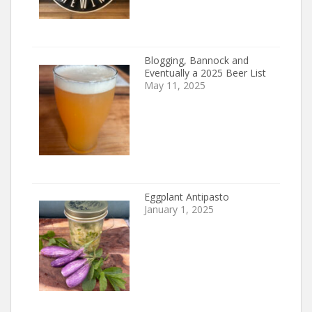
Blogging, Bannock and
Eventually a 2025 Beer List
May 11, 2025
Eggplant Antipasto
January 1, 2025