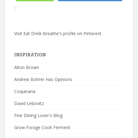
Visit Eat Drink Breathe's profile on Pinterest.
INSPIRATION
Alton Brown
Andrew Bohrer Has Opinions
Coquinaria
David Lebovitz
Fine Dining Lover's Blog
Grow Forage Cook Ferment