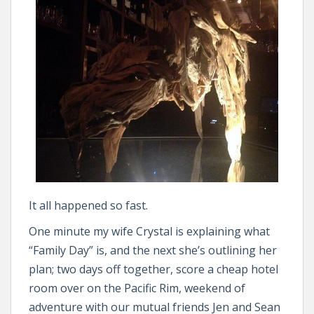
It all happened so fast.
One minute my wife Crystal is explaining what
“Family Day” is, and the next she’s outlining her
plan; two days off together, score a cheap hotel
room over on the Pacific Rim, weekend of
adventure with our mutual friends Jen and Sean