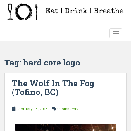
S
k
i
p
t
TOGGLE
o
m
a
i
Tag:
hard core logo
n
c
o
The Wolf In The Fog
n
(Tofino, BC)
t
e
n
February 15, 2015
3 Comments
t