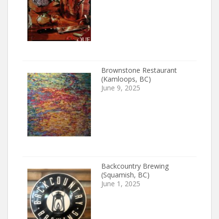
Brownstone Restaurant
(Kamloops, BC)
June 9, 2025
Backcountry Brewing
(Squamish, BC)
June 1, 2025