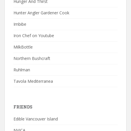
Hunger And Thirst
Hunter Angler Gardener Cook
Imbibe
Iron Chef on Youtube
MilkBottle
Northern Bushcraft
Ruhlman
Tavola Mediterranea
FRIENDS
Edible Vancouver Island
NVICA