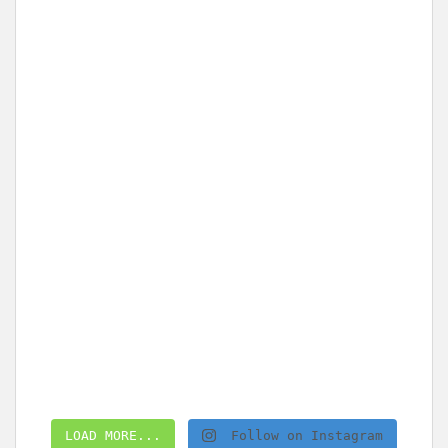
LOAD MORE...
Follow on Instagram