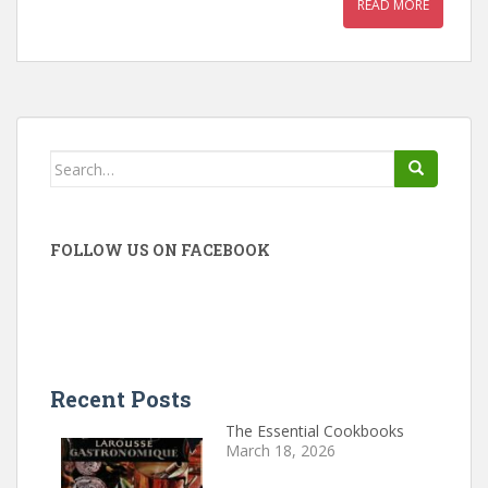
READ MORE
Search
for:
FOLLOW US ON FACEBOOK
Recent Posts
The Essential Cookbooks
March 18, 2026