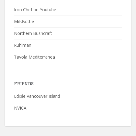
Iron Chef on Youtube
MilkBottle
Northern Bushcraft
Ruhlman
Tavola Mediterranea
FRIENDS
Edible Vancouver Island
NVICA