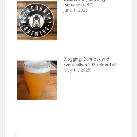
(Squamish, BC)
June 1, 2025
Blogging, Bannock and
Eventually a 2025 Beer List
May 11, 2025