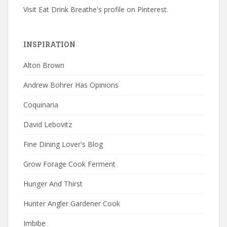
Visit Eat Drink Breathe's profile on Pinterest.
INSPIRATION
Alton Brown
Andrew Bohrer Has Opinions
Coquinaria
David Lebovitz
Fine Dining Lover's Blog
Grow Forage Cook Ferment
Hunger And Thirst
Hunter Angler Gardener Cook
Imbibe