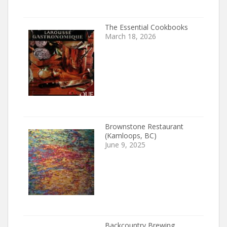
The Essential Cookbooks
March 18, 2026
Brownstone Restaurant
(Kamloops, BC)
June 9, 2025
Backcountry Brewing