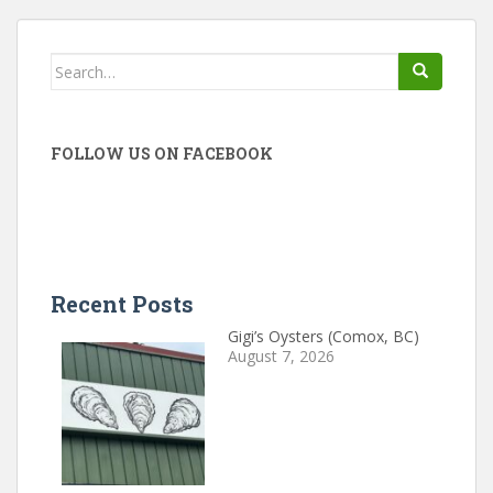
Search
for:
FOLLOW US ON FACEBOOK
Recent Posts
Gigi’s Oysters (Comox, BC)
August 7, 2026