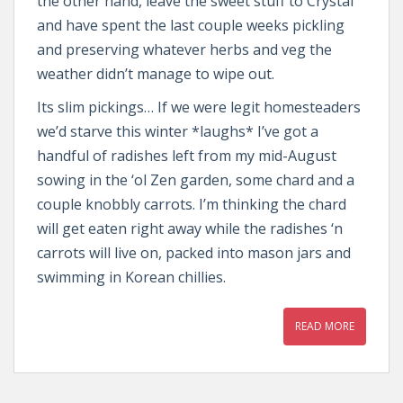
the other hand, leave the sweet stuff to Crystal
and have spent the last couple weeks pickling
and preserving whatever herbs and veg the
weather didn’t manage to wipe out.
Its slim pickings… If we were legit homesteaders
we’d starve this winter *laughs* I’ve got a
handful of radishes left from my mid-August
sowing in the ‘ol Zen garden, some chard and a
couple knobbly carrots. I’m thinking the chard
will get eaten right away while the radishes ‘n
carrots will live on, packed into mason jars and
swimming in Korean chillies.
READ MORE