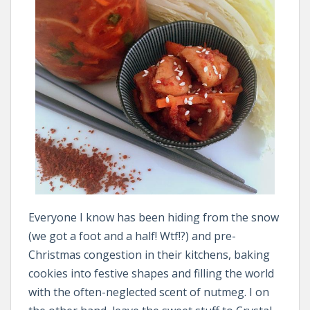
Everyone I know has been hiding from the snow
(we got a foot and a half! Wtf!?) and pre-
Christmas congestion in their kitchens, baking
cookies into festive shapes and filling the world
with the often-neglected scent of nutmeg. I on