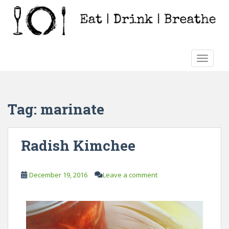
S
k
i
p
t
TOGGLE
o
m
a
i
Tag:
marinate
n
c
o
Radish Kimchee
n
t
e
December 19, 2016
Leave a comment
n
t