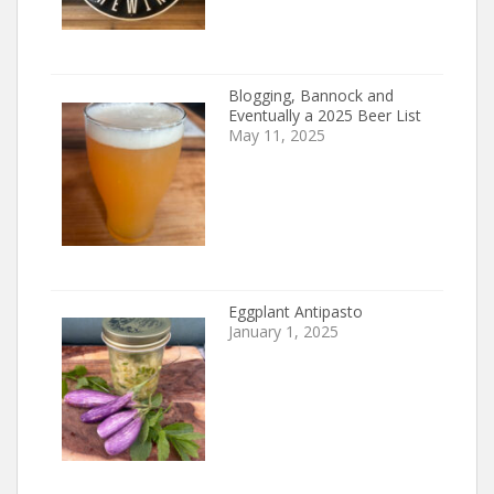
Blogging, Bannock and
Eventually a 2025 Beer List
May 11, 2025
Eggplant Antipasto
January 1, 2025