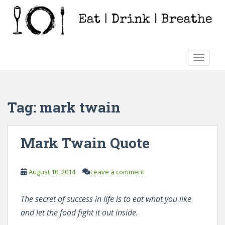
S
k
i
p
t
TOGGLE
o
m
a
i
Tag:
mark twain
n
c
o
Mark Twain Quote
n
t
e
August 10, 2014
Leave a comment
n
t
The secret of success in life is to eat what you like
and let the food fight it out inside.