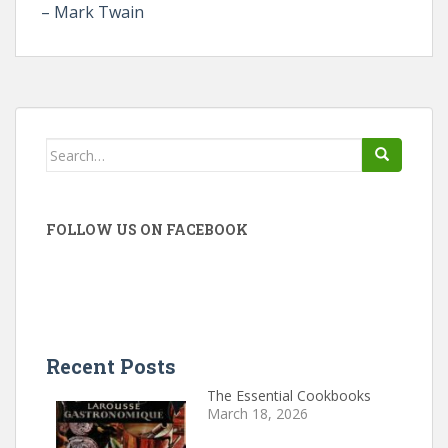
– Mark Twain
Search
for:
FOLLOW US ON FACEBOOK
Recent Posts
The Essential Cookbooks
March 18, 2026