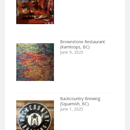
Brownstone Restaurant
(Kamloops, BC)
June 9, 2025
Backcountry Brewing
(Squamish, BC)
June 1, 2025