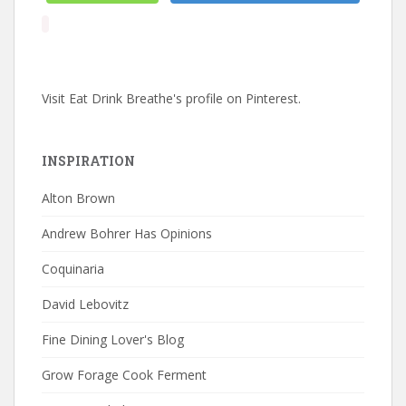
Visit Eat Drink Breathe's profile on Pinterest.
INSPIRATION
Alton Brown
Andrew Bohrer Has Opinions
Coquinaria
David Lebovitz
Fine Dining Lover's Blog
Grow Forage Cook Ferment