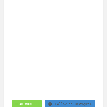
LOAD MORE...
Follow on Instagram