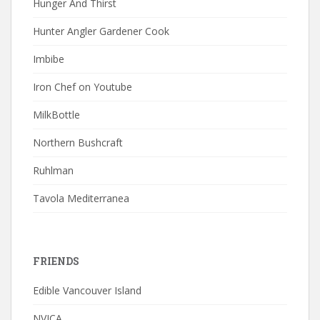
Hunger And Thirst
Hunter Angler Gardener Cook
Imbibe
Iron Chef on Youtube
MilkBottle
Northern Bushcraft
Ruhlman
Tavola Mediterranea
FRIENDS
Edible Vancouver Island
NVICA