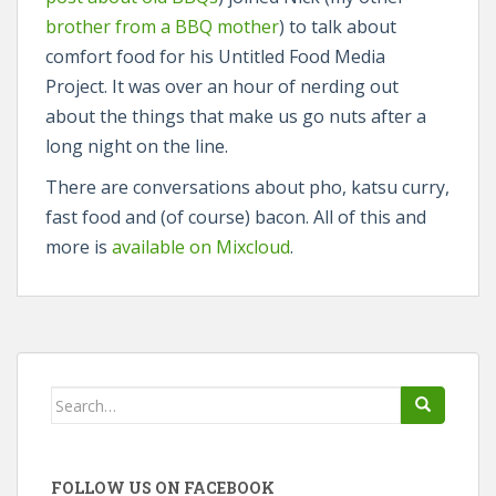
brother from a BBQ mother
) to talk about
comfort food for his Untitled Food Media
Project. It was over an hour of nerding out
about the things that make us go nuts after a
long night on the line.
There are conversations about pho, katsu curry,
fast food and (of course) bacon. All of this and
more is
available on Mixcloud
.
Search
for:
FOLLOW US ON FACEBOOK