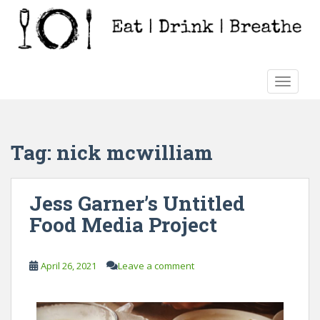
S
k
i
p
t
TOGGLE
o
m
a
i
Tag:
nick mcwilliam
n
c
o
Jess Garner’s Untitled
n
Food Media Project
t
e
n
April 26, 2021
Leave a comment
t