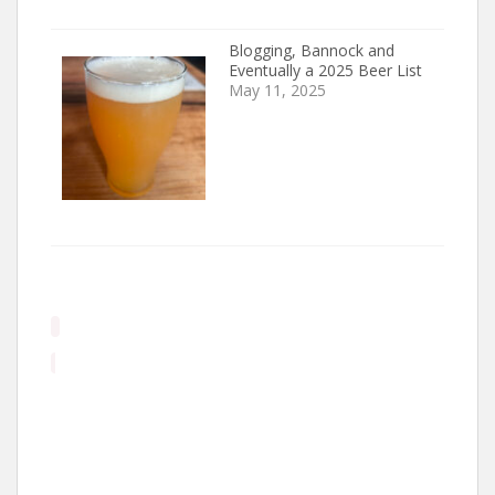
Blogging, Bannock and
Eventually a 2025 Beer List
May 11, 2025