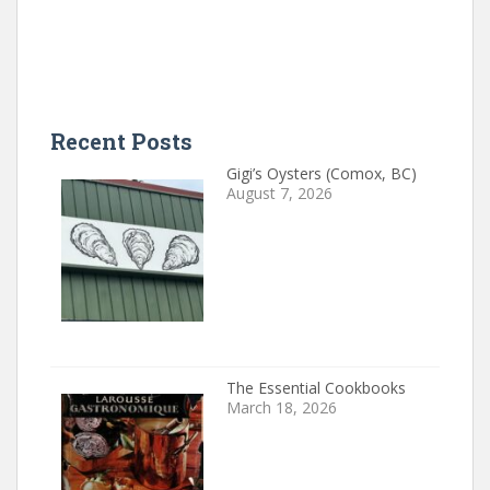
Recent Posts
Gigi’s Oysters (Comox, BC)
August 7, 2026
The Essential Cookbooks
March 18, 2026