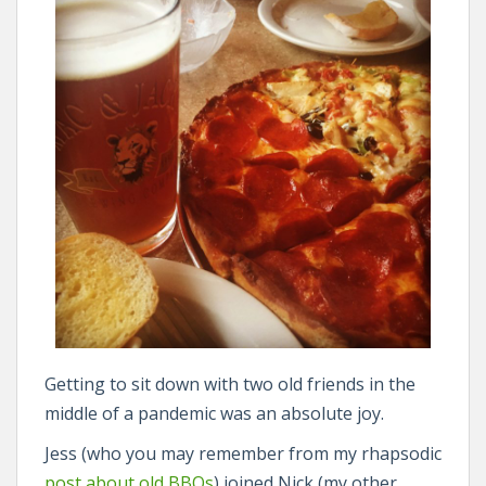
Getting to sit down with two old friends in the
middle of a pandemic was an absolute joy.
Jess (who you may remember from my rhapsodic
post about old BBQs
) joined Nick (my other