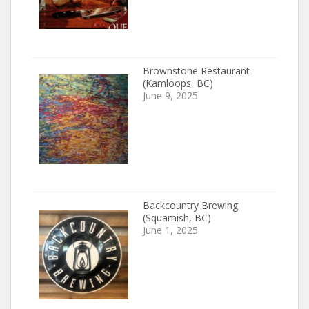
Brownstone Restaurant
(Kamloops, BC)
June 9, 2025
Backcountry Brewing
(Squamish, BC)
June 1, 2025