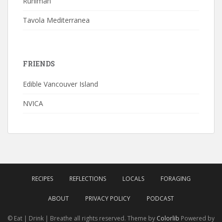
Ruhlman
Tavola Mediterranea
FRIENDS
Edible Vancouver Island
NVICA
RECIPES
REFLECTIONS
LOCALS
FORAGING
ABOUT
PRIVACY POLICY
PODCAST
© Eat | Drink | Breathe all rights reserved. Theme by
Colorlib
Powered by