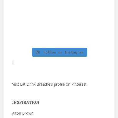
Follow on Instagram
Visit Eat Drink Breathe's profile on Pinterest.
INSPIRATION
Alton Brown