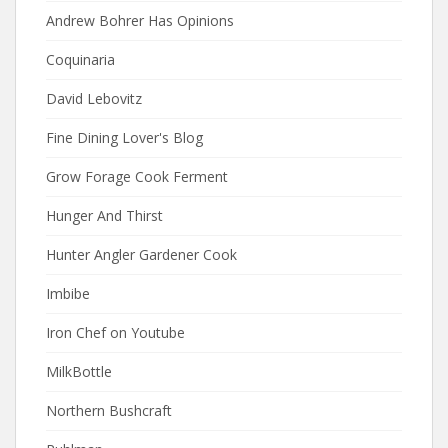
Andrew Bohrer Has Opinions
Coquinaria
David Lebovitz
Fine Dining Lover's Blog
Grow Forage Cook Ferment
Hunger And Thirst
Hunter Angler Gardener Cook
Imbibe
Iron Chef on Youtube
MilkBottle
Northern Bushcraft