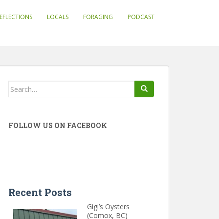
EFLECTIONS
LOCALS
FORAGING
PODCAST
Search
for:
FOLLOW US ON FACEBOOK
Recent Posts
Gigi’s Oysters
(Comox, BC)