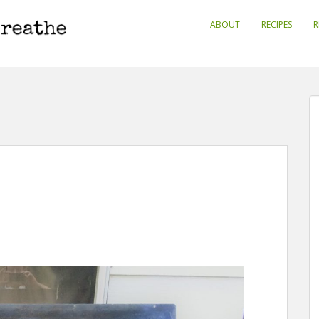
ABOUT
RECIPES
R