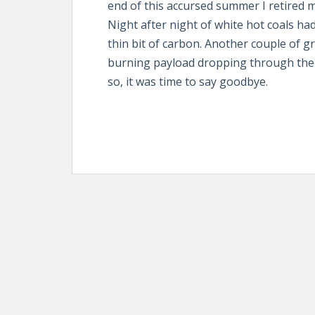
end of this accursed summer I retired 
Night after night of white hot coals ha
thin bit of carbon. Another couple of gr
burning payload dropping through the 
so, it was time to say goodbye.