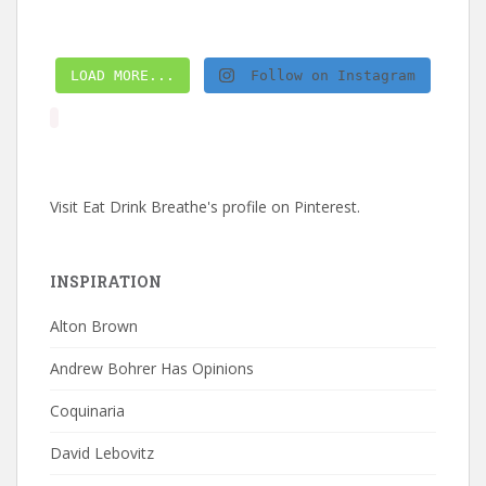
LOAD MORE...
Follow on Instagram
Visit Eat Drink Breathe's profile on Pinterest.
INSPIRATION
Alton Brown
Andrew Bohrer Has Opinions
Coquinaria
David Lebovitz