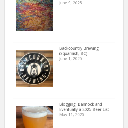
June 9, 2025
Backcountry Brewing
(Squamish, BC)
June 1, 2025
Blogging, Bannock and
Eventually a 2025 Beer List
May 11, 2025