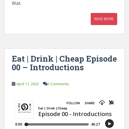
Wat.
READ MORE
Eat | Drink | Cheap Episode
00 – Introductions
April 11, 2022
5 Comments