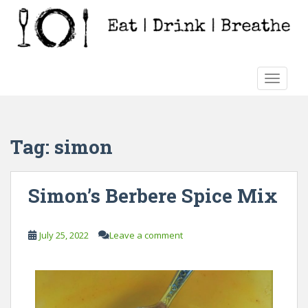
S
k
i
p
t
TOGGLE
o
m
a
i
Tag:
simon
n
c
o
Simon’s Berbere Spice Mix
n
t
e
July 25, 2022
Leave a comment
n
t