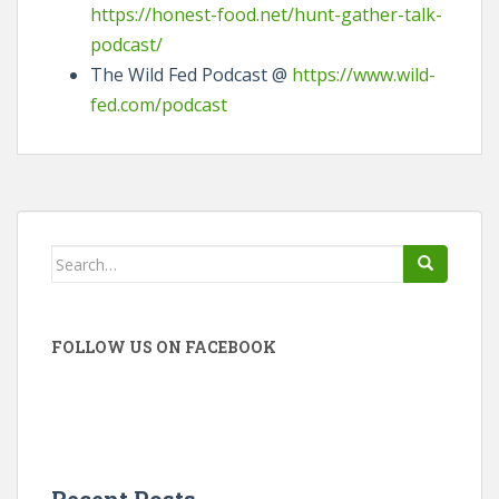
https://honest-food.net/hunt-gather-talk-
podcast/
The Wild Fed Podcast @
https://www.wild-
fed.com/podcast
Search
for:
FOLLOW US ON FACEBOOK