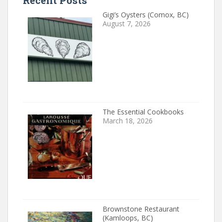
Recent Posts
Gigi’s Oysters (Comox, BC)
August 7, 2026
The Essential Cookbooks
March 18, 2026
Brownstone Restaurant
(Kamloops, BC)