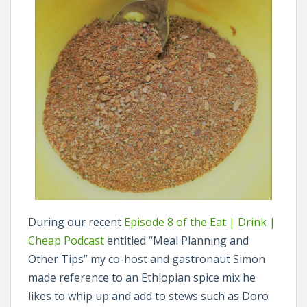
During our recent
Episode 8 of the Eat | Drink |
Cheap Podcast
entitled “Meal Planning and
Other Tips” my co-host and gastronaut Simon
made reference to an Ethiopian spice mix he
likes to whip up and add to stews such as Doro