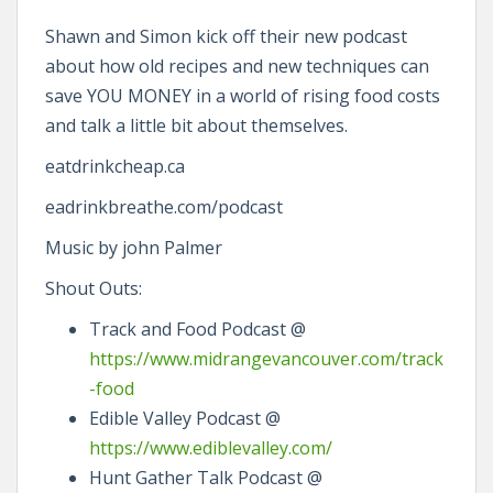
Shawn and Simon kick off their new podcast
about how old recipes and new techniques can
save YOU MONEY in a world of rising food costs
and talk a little bit about themselves.
eatdrinkcheap.ca
eadrinkbreathe.com/podcast
Music by john Palmer
Shout Outs:
Track and Food Podcast @
https://www.midrangevancouver.com/track
-food
Edible Valley Podcast @
https://www.ediblevalley.com/
Hunt Gather Talk Podcast @