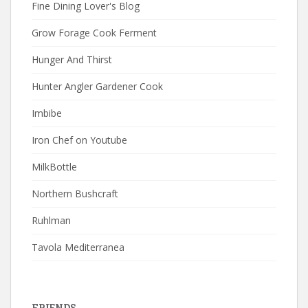
Fine Dining Lover's Blog
Grow Forage Cook Ferment
Hunger And Thirst
Hunter Angler Gardener Cook
Imbibe
Iron Chef on Youtube
MilkBottle
Northern Bushcraft
Ruhlman
Tavola Mediterranea
FRIENDS