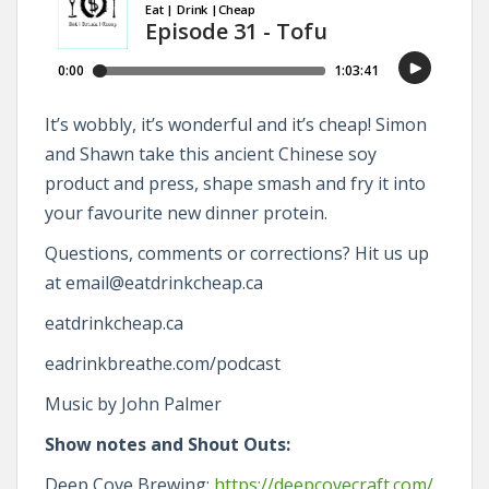
It’s wobbly, it’s wonderful and it’s cheap! Simon
and Shawn take this ancient Chinese soy
product and press, shape smash and fry it into
your favourite new dinner protein.
Questions, comments or corrections? Hit us up
at email@eatdrinkcheap.ca
eatdrinkcheap.ca
eadrinkbreathe.com/podcast
Music by John Palmer
Show notes and Shout Outs:
Deep Cove Brewing:
https://deepcovecraft.com/