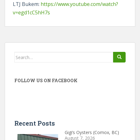
LTJ Bukem:
https://www.youtube.com/watch?
v=egd1cC5hH7s
Search
for:
FOLLOW US ON FACEBOOK
Recent Posts
Gigi’s Oysters (Comox, BC)
August 7, 2026