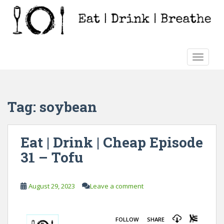
S
k
i
p
t
TOGGLE
o
m
a
i
Tag:
soybean
n
c
o
Eat | Drink | Cheap Episode
n
31 – Tofu
t
e
n
August 29, 2023
Leave a comment
t