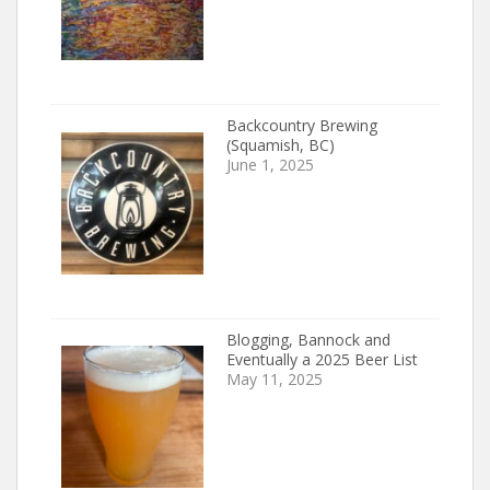
Backcountry Brewing
(Squamish, BC)
June 1, 2025
Blogging, Bannock and
Eventually a 2025 Beer List
May 11, 2025