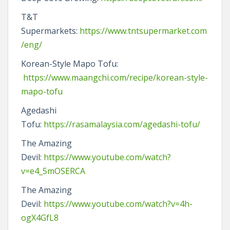
T&T
Supermarkets:
https://www.tntsupermarket.com
/eng/
Korean-Style Mapo Tofu:
https://www.maangchi.com/recipe/korean-style-
mapo-tofu
Agedashi
Tofu:
https://rasamalaysia.com/agedashi-tofu/
The Amazing
Devil:
https://www.youtube.com/watch?
v=e4_5mOSERCA
The Amazing
Devil:
https://www.youtube.com/watch?v=4h-
ogX4GfL8