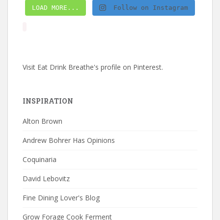
LOAD MORE...
Follow on Instagram
Visit Eat Drink Breathe's profile on Pinterest.
INSPIRATION
Alton Brown
Andrew Bohrer Has Opinions
Coquinaria
David Lebovitz
Fine Dining Lover's Blog
Grow Forage Cook Ferment