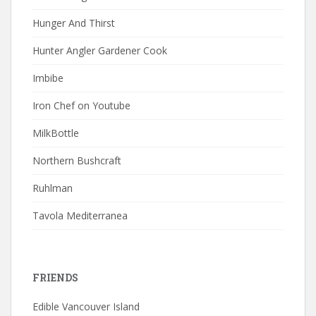
Hunger And Thirst
Hunter Angler Gardener Cook
Imbibe
Iron Chef on Youtube
MilkBottle
Northern Bushcraft
Ruhlman
Tavola Mediterranea
FRIENDS
Edible Vancouver Island