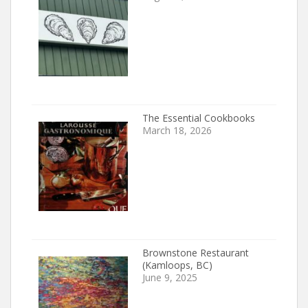
The Essential Cookbooks
March 18, 2026
Brownstone Restaurant
(Kamloops, BC)
June 9, 2025