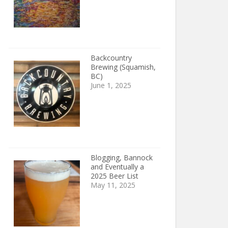
Backcountry
Brewing (Squamish,
BC)
June 1, 2025
Blogging, Bannock
and Eventually a
2025 Beer List
May 11, 2025