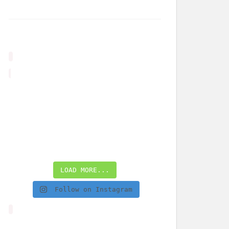
LOAD MORE...
Follow on Instagram