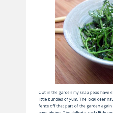
Out in the garden my snap peas have ex
little bundles of yum. The local deer hav
fence off that part of the garden again
ever-higher. The delicate, curly little t