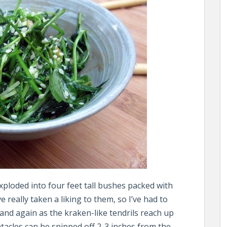
ploded into four feet tall bushes packed with
e really taken a liking to them, so I’ve had to
 and again as the kraken-like tendrils reach up
entacles can be snipped off 2-3 inches from the