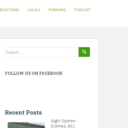
EFLECTIONS
LOCALS
FORAGING
PODCAST
Search
for:
FOLLOW US ON FACEBOOK
Recent Posts
Gigi’s Oysters
(Comox, BC)