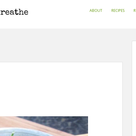
ABOUT
RECIPES
R