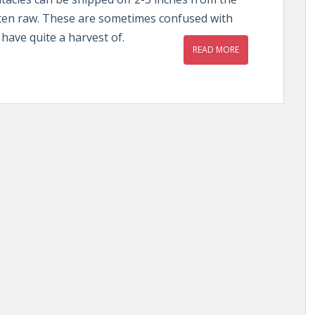
aten raw. These are sometimes confused with
have quite a harvest of.
READ MORE