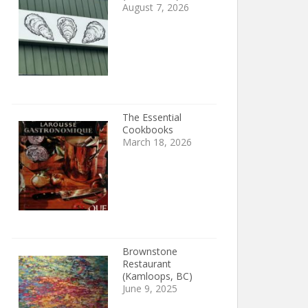
August 7, 2026
The Essential
Cookbooks
March 18, 2026
Brownstone
Restaurant
(Kamloops, BC)
June 9, 2025