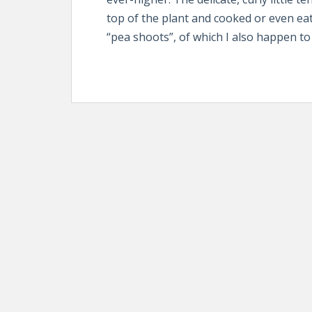
top of the plant and cooked or even e
“pea shoots”, of which I also happen to 