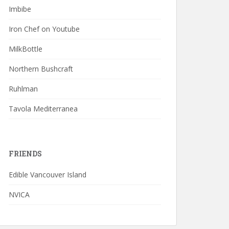
Imbibe
Iron Chef on Youtube
MilkBottle
Northern Bushcraft
Ruhlman
Tavola Mediterranea
FRIENDS
Edible Vancouver Island
NVICA