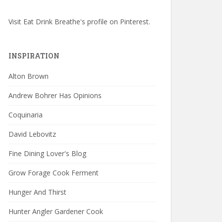
Visit Eat Drink Breathe's profile on Pinterest.
INSPIRATION
Alton Brown
Andrew Bohrer Has Opinions
Coquinaria
David Lebovitz
Fine Dining Lover's Blog
Grow Forage Cook Ferment
Hunger And Thirst
Hunter Angler Gardener Cook