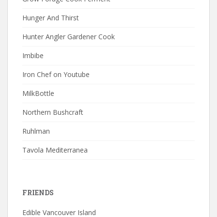
Hunger And Thirst
Hunter Angler Gardener Cook
Imbibe
Iron Chef on Youtube
MilkBottle
Northern Bushcraft
Ruhlman
Tavola Mediterranea
FRIENDS
Edible Vancouver Island