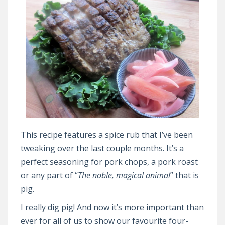
This recipe features a spice rub that I’ve been
tweaking over the last couple months. It’s a
perfect seasoning for pork chops, a pork roast
or any part of “
The noble, magical animal
” that is
pig.
I really dig pig! And now it’s more important than
ever for all of us to show our favourite four-