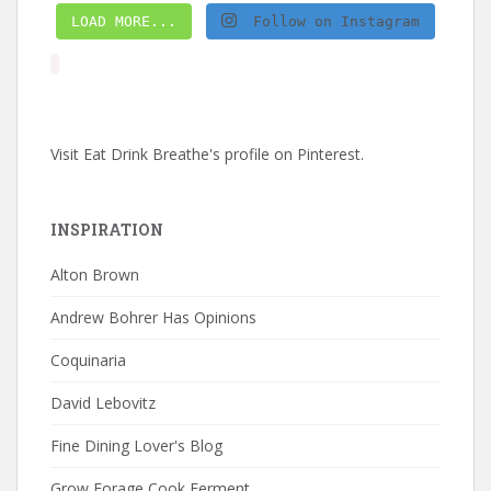
LOAD MORE...
Follow on Instagram
Visit Eat Drink Breathe's profile on Pinterest.
INSPIRATION
Alton Brown
Andrew Bohrer Has Opinions
Coquinaria
David Lebovitz
Fine Dining Lover's Blog
Grow Forage Cook Ferment