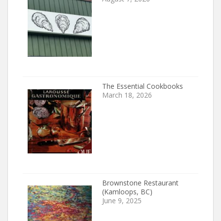
The Essential Cookbooks
March 18, 2026
Brownstone Restaurant
(Kamloops, BC)
June 9, 2025