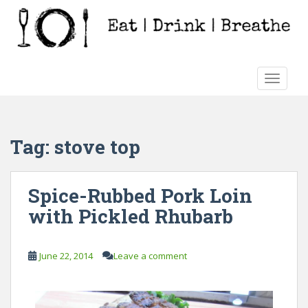
S
k
i
p
t
TOGGLE
o
m
a
i
Tag:
stove top
n
c
o
Spice-Rubbed Pork Loin
n
with Pickled Rhubarb
t
e
n
June 22, 2014
Leave a comment
t