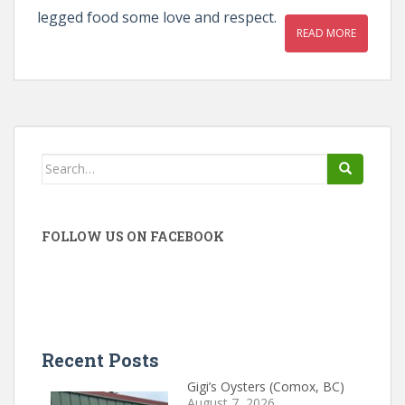
legged food some love and respect.
READ MORE
Search
for:
FOLLOW US ON FACEBOOK
Recent Posts
Gigi’s Oysters (Comox, BC)
August 7, 2026