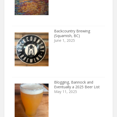
Backcountry Brewing
(Squamish, BC)
June 1, 2025
Blogging, Bannock and
Eventually a 2025 Beer List
May 11, 2025