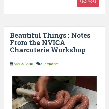
READ MORE
Beautiful Things : Notes
From the NVICA
Charcuterie Workshop
April 22, 2018
2 Comments