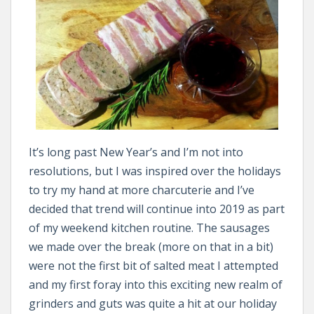
It’s long past New Year’s and I’m not into
resolutions, but I was inspired over the holidays
to try my hand at more charcuterie and I’ve
decided that trend will continue into 2019 as part
of my weekend kitchen routine. The sausages
we made over the break (more on that in a bit)
were not the first bit of salted meat I attempted
and my first foray into this exciting new realm of
grinders and guts was quite a hit at our holiday