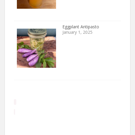
Eggplant Antipasto
January 1, 2025