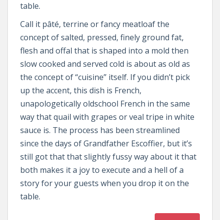
table.
Call it pâté, terrine or fancy meatloaf the
concept of salted, pressed, finely ground fat,
flesh and offal that is shaped into a mold then
slow cooked and served cold is about as old as
the concept of “cuisine” itself. If you didn’t pick
up the accent, this dish is French,
unapologetically oldschool French in the same
way that quail with grapes or veal tripe in white
sauce is. The process has been streamlined
since the days of Grandfather Escoffier, but it’s
still got that that slightly fussy way about it that
both makes it a joy to execute and a hell of a
story for your guests when you drop it on the
table.