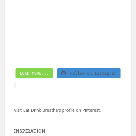
LOAD MORE...
Follow on Instagram
Visit Eat Drink Breathe's profile on Pinterest.
INSPIRATION