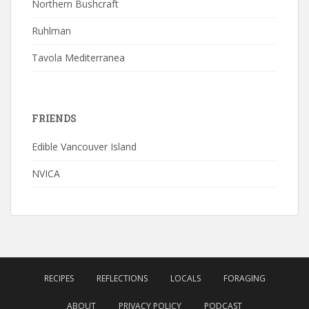
Northern Bushcraft
Ruhlman
Tavola Mediterranea
FRIENDS
Edible Vancouver Island
NVICA
RECIPES
REFLECTIONS
LOCALS
FORAGING
ABOUT
PRIVACY POLICY
PODCAST