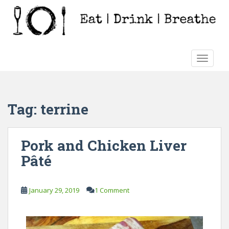
S
k
i
p
t
TOGGLE
o
m
a
i
Tag:
terrine
n
c
o
Pork and Chicken Liver
n
Pâté
t
e
n
January 29, 2019
1 Comment
t