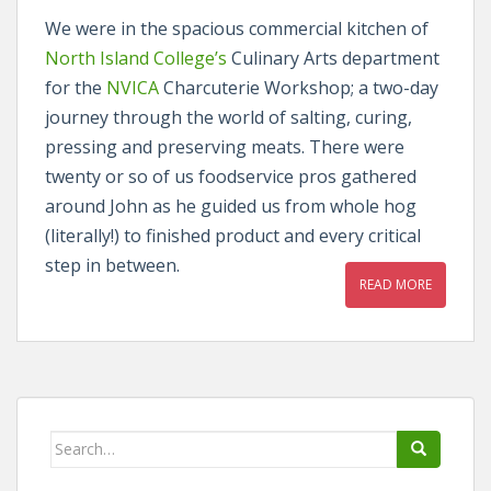
We were in the spacious commercial kitchen of
North Island College’s
Culinary Arts department
for the
NVICA
Charcuterie Workshop; a two-day
journey through the world of salting, curing,
pressing and preserving meats. There were
twenty or so of us foodservice pros gathered
around John as he guided us from whole hog
(literally!) to finished product and every critical
step in between.
READ MORE
Search
for: