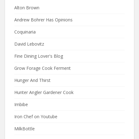
Alton Brown
Andrew Bohrer Has Opinions
Coquinaria
David Lebovitz
Fine Dining Lover's Blog
Grow Forage Cook Ferment
Hunger And Thirst
Hunter Angler Gardener Cook
Imbibe
Iron Chef on Youtube
MilkBottle