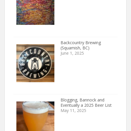
Backcountry Brewing
(Squamish, BC)
June 1, 2025
Blogging, Bannock and
Eventually a 2025 Beer List
May 11, 2025