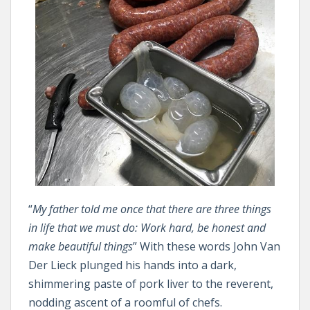
“
My father told me once that there are three things
in life that we must do: Work hard, be honest and
make beautiful things
” With these words John Van
Der Lieck plunged his hands into a dark,
shimmering paste of pork liver to the reverent,
nodding ascent of a roomful of chefs.