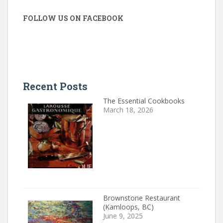
FOLLOW US ON FACEBOOK
Recent Posts
The Essential Cookbooks
March 18, 2026
Brownstone Restaurant
(Kamloops, BC)
June 9, 2025