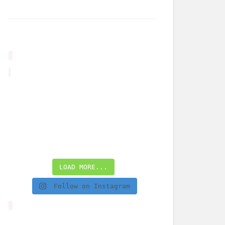
LOAD MORE...
Follow on Instagram