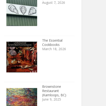
August 7, 2026
The Essential
Cookbooks
March 18, 2026
Brownstone
Restaurant
(Kamloops, BC)
June 9, 2025