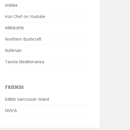
Imbibe
Iron Chef on Youtube
MilkBottle
Northern Bushcraft
Ruhlman
Tavola Mediterranea
FRIENDS
Edible Vancouver Island
NVICA