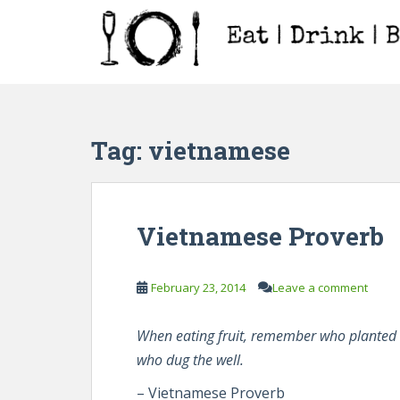
S
k
i
p
t
o
m
Tag:
vietnamese
a
i
n
c
Vietnamese Proverb
o
n
t
February 23, 2014
Leave a comment
e
n
When eating fruit, remember who planted 
t
who dug the well.
– Vietnamese Proverb