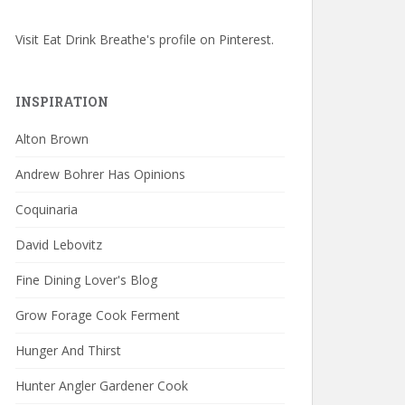
Visit Eat Drink Breathe's profile on Pinterest.
INSPIRATION
Alton Brown
Andrew Bohrer Has Opinions
Coquinaria
David Lebovitz
Fine Dining Lover's Blog
Grow Forage Cook Ferment
Hunger And Thirst
Hunter Angler Gardener Cook