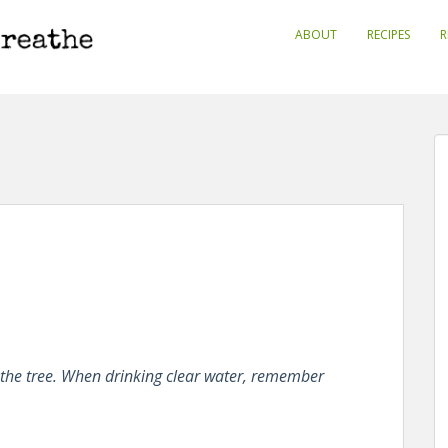
ABOUT
RECIPES
R
the tree. When drinking clear water, remember