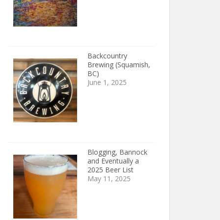
Backcountry
Brewing (Squamish,
BC)
June 1, 2025
Blogging, Bannock
and Eventually a
2025 Beer List
May 11, 2025