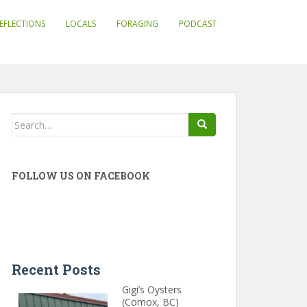
EFLECTIONS
LOCALS
FORAGING
PODCAST
Search
for:
FOLLOW US ON FACEBOOK
Recent Posts
Gigi’s Oysters
(Comox, BC)