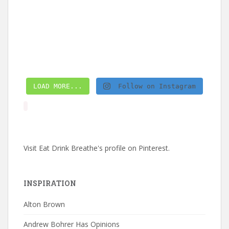
LOAD MORE...
Follow on Instagram
Visit Eat Drink Breathe's profile on Pinterest.
INSPIRATION
Alton Brown
Andrew Bohrer Has Opinions