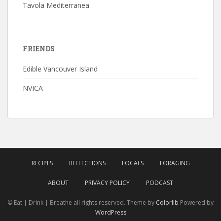
Tavola Mediterranea
FRIENDS
Edible Vancouver Island
NVICA
RECIPES
REFLECTIONS
LOCALS
FORAGING
ABOUT
PRIVACY POLICY
PODCAST
© Eat | Drink | Breathe all rights reserved. Theme by
Colorlib
Powered by
WordPress