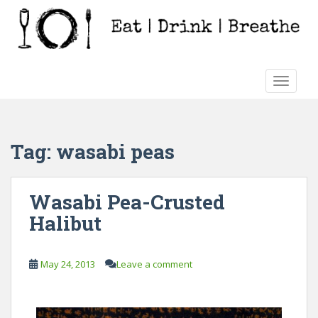
S
k
i
p
t
TOGGLE
o
m
a
i
Tag:
wasabi peas
n
c
o
Wasabi Pea-Crusted
n
Halibut
t
e
n
May 24, 2013
Leave a comment
t