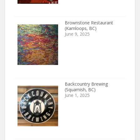
Brownstone Restaurant
(Kamloops, BC)
June 9, 2025
Backcountry Brewing
(Squamish, BC)
June 1, 2025