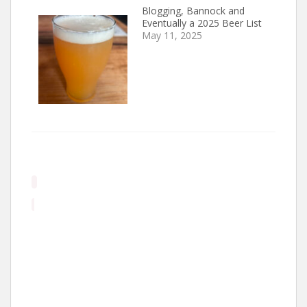
Blogging, Bannock and
Eventually a 2025 Beer List
May 11, 2025