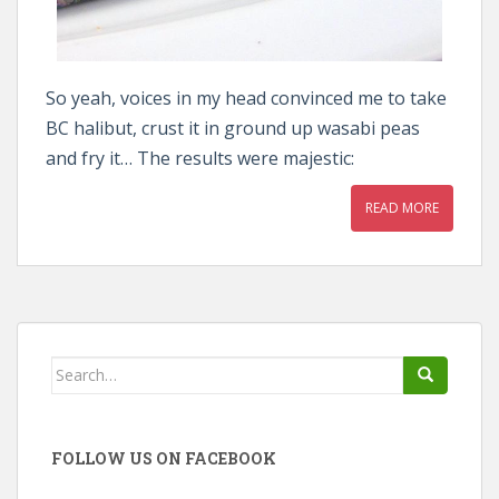
So yeah, voices in my head convinced me to take
BC halibut, crust it in ground up wasabi peas
and fry it… The results were majestic:
READ MORE
Search
for:
FOLLOW US ON FACEBOOK