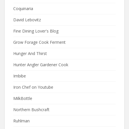
Coquinaria
David Lebovitz
Fine Dining Lover's Blog
Grow Forage Cook Ferment
Hunger And Thirst
Hunter Angler Gardener Cook
Imbibe
Iron Chef on Youtube
MilkBottle
Northern Bushcraft
Ruhlman