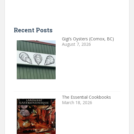
Recent Posts
Gigi’s Oysters (Comox, BC)
August 7, 2026
The Essential Cookbooks
March 18, 2026