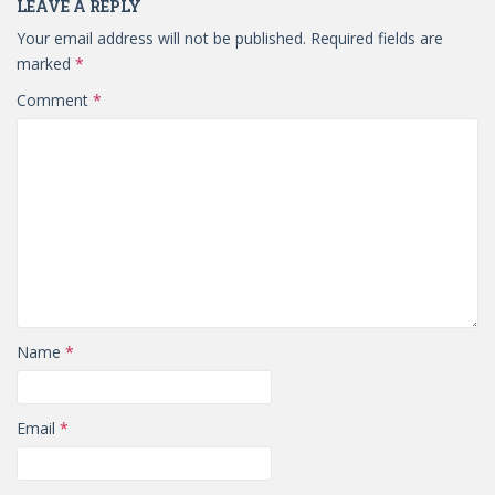
LEAVE A REPLY
Your email address will not be published.
Required fields are
marked
*
Comment
*
Name
*
Email
*