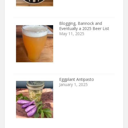
Blogging, Bannock and
Eventually a 2025 Beer List
May 11, 2025
Eggplant Antipasto
January 1, 2025