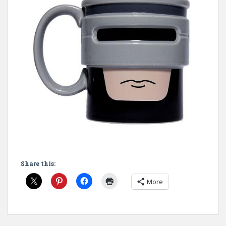
Share this:
More