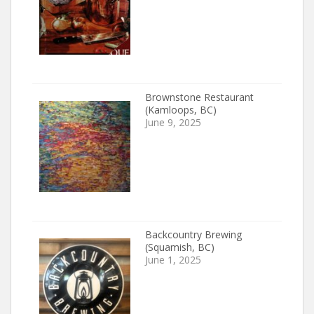
Brownstone Restaurant
(Kamloops, BC)
June 9, 2025
Backcountry Brewing
(Squamish, BC)
June 1, 2025