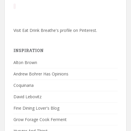
Visit Eat Drink Breathe's profile on Pinterest.
INSPIRATION
Alton Brown
Andrew Bohrer Has Opinions
Coquinaria
David Lebovitz
Fine Dining Lover's Blog
Grow Forage Cook Ferment
Hunger And Thirst