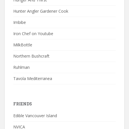
Hunter Angler Gardener Cook
Imbibe
Iron Chef on Youtube
MilkBottle
Northern Bushcraft
Ruhlman
Tavola Mediterranea
FRIENDS
Edible Vancouver Island
NVICA