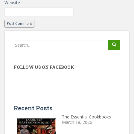
Website
Search
for:
FOLLOW US ON FACEBOOK
Recent Posts
The Essential Cookbooks
March 18, 2026