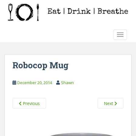
S
k
i
p
t
TOGGLE
o
m
a
i
Robocop Mug
n
c
o
December 20, 2014
Shawn
n
t
e
Previous
Next
n
t