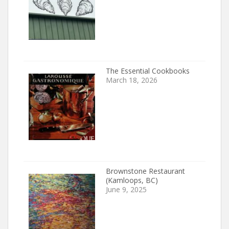
The Essential Cookbooks
March 18, 2026
Brownstone Restaurant
(Kamloops, BC)
June 9, 2025