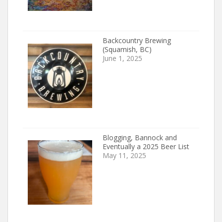
Backcountry Brewing
(Squamish, BC)
June 1, 2025
Blogging, Bannock and
Eventually a 2025 Beer List
May 11, 2025