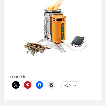
Share this:
More