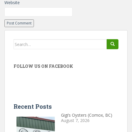
Website
Search
for:
FOLLOW US ON FACEBOOK
Recent Posts
Gigi’s Oysters (Comox, BC)
August 7, 2026