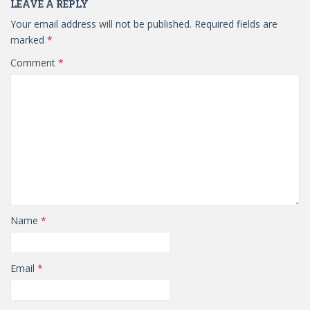
LEAVE A REPLY
Your email address will not be published.
Required fields are
marked
*
Comment
*
Name
*
Email
*