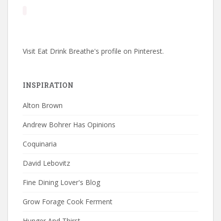
Visit Eat Drink Breathe's profile on Pinterest.
INSPIRATION
Alton Brown
Andrew Bohrer Has Opinions
Coquinaria
David Lebovitz
Fine Dining Lover's Blog
Grow Forage Cook Ferment
Hunger And Thirst