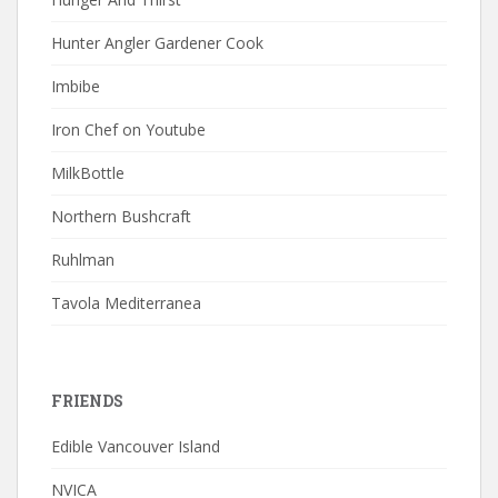
Hunter Angler Gardener Cook
Imbibe
Iron Chef on Youtube
MilkBottle
Northern Bushcraft
Ruhlman
Tavola Mediterranea
FRIENDS
Edible Vancouver Island
NVICA