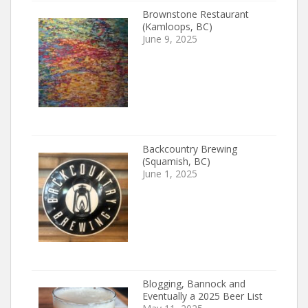
Brownstone Restaurant
(Kamloops, BC)
June 9, 2025
Backcountry Brewing
(Squamish, BC)
June 1, 2025
Blogging, Bannock and
Eventually a 2025 Beer List