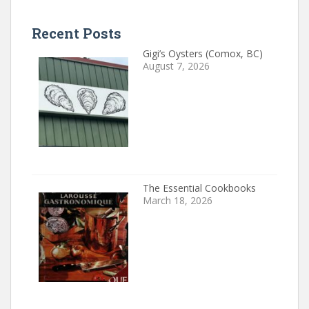
Recent Posts
Gigi’s Oysters (Comox, BC)
August 7, 2026
The Essential Cookbooks
March 18, 2026