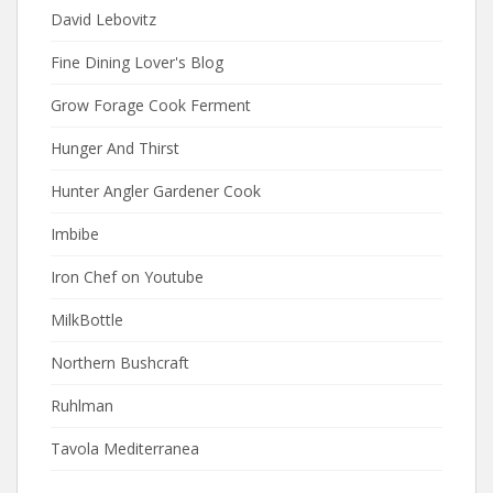
David Lebovitz
Fine Dining Lover's Blog
Grow Forage Cook Ferment
Hunger And Thirst
Hunter Angler Gardener Cook
Imbibe
Iron Chef on Youtube
MilkBottle
Northern Bushcraft
Ruhlman
Tavola Mediterranea