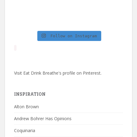
Follow on Instagram
Visit Eat Drink Breathe's profile on Pinterest.
INSPIRATION
Alton Brown
Andrew Bohrer Has Opinions
Coquinaria