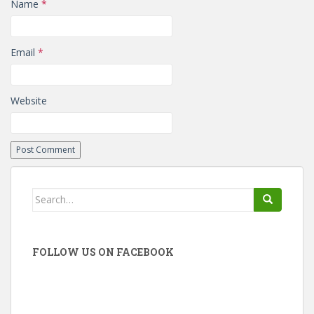
Name
*
Email
*
Website
Search
for:
FOLLOW US ON FACEBOOK