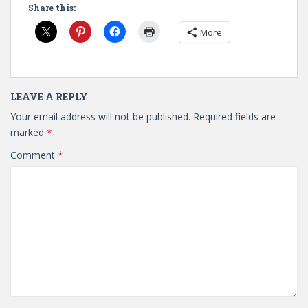
Share this:
More
LEAVE A REPLY
Your email address will not be published.
Required fields are
marked
*
Comment
*