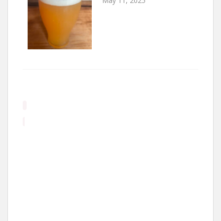
May 11, 2025