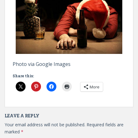
Photo via Google Images
Share this:
More
LEAVE A REPLY
Your email address will not be published.
Required fields are
marked
*