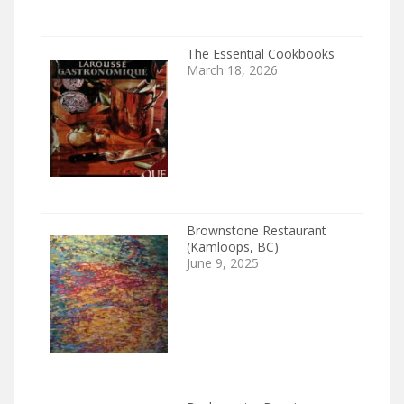
The Essential Cookbooks
March 18, 2026
Brownstone Restaurant
(Kamloops, BC)
June 9, 2025