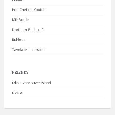
Iron Chef on Youtube
MilkBottle
Northern Bushcraft
Ruhlman
Tavola Mediterranea
FRIENDS
Edible Vancouver Island
NVICA