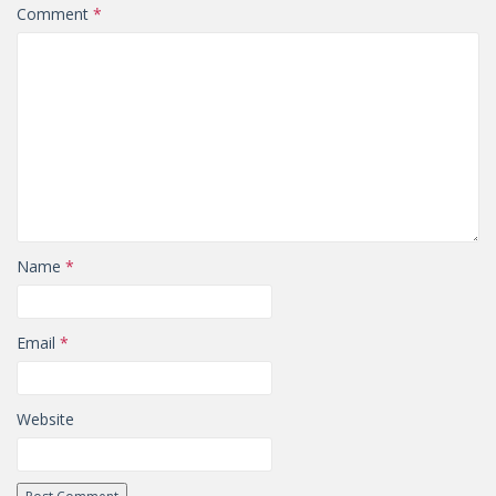
Comment
*
Name
*
Email
*
Website