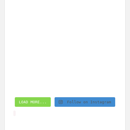
LOAD MORE...
Follow on Instagram