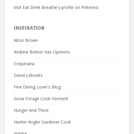
Visit Eat Drink Breathe's profile on Pinterest.
INSPIRATION
Alton Brown
Andrew Bohrer Has Opinions
Coquinaria
David Lebovitz
Fine Dining Lover's Blog
Grow Forage Cook Ferment
Hunger And Thirst
Hunter Angler Gardener Cook
Imbibe