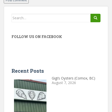
Search
for:
FOLLOW US ON FACEBOOK
Recent Posts
Gigi’s Oysters (Comox, BC)
August 7, 2026