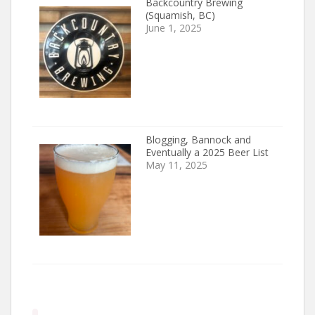
Backcountry Brewing
(Squamish, BC)
June 1, 2025
Blogging, Bannock and
Eventually a 2025 Beer List
May 11, 2025