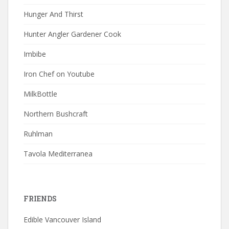
Hunger And Thirst
Hunter Angler Gardener Cook
Imbibe
Iron Chef on Youtube
MilkBottle
Northern Bushcraft
Ruhlman
Tavola Mediterranea
FRIENDS
Edible Vancouver Island