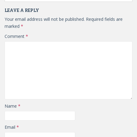
LEAVE A REPLY
Your email address will not be published.
Required fields are
marked
*
Comment
*
Name
*
Email
*