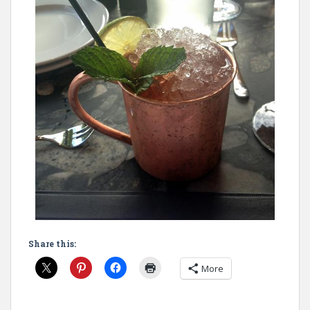
Share this:
More