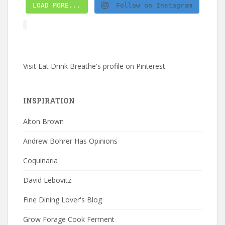
LOAD MORE...
Follow on Instagram
Visit Eat Drink Breathe's profile on Pinterest.
INSPIRATION
Alton Brown
Andrew Bohrer Has Opinions
Coquinaria
David Lebovitz
Fine Dining Lover's Blog
Grow Forage Cook Ferment