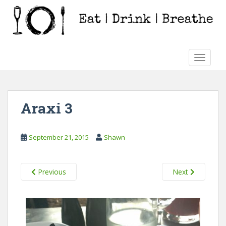
S
k
i
p
t
TOGGLE
o
m
a
i
Araxi 3
n
c
o
September 21, 2015
Shawn
n
t
e
Previous
Next
n
t