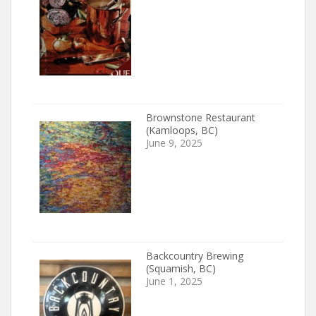
Brownstone Restaurant
(Kamloops, BC)
June 9, 2025
Backcountry Brewing
(Squamish, BC)
June 1, 2025