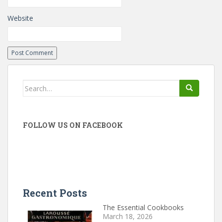
Website
Search
for:
FOLLOW US ON FACEBOOK
Recent Posts
The Essential Cookbooks
March 18, 2026