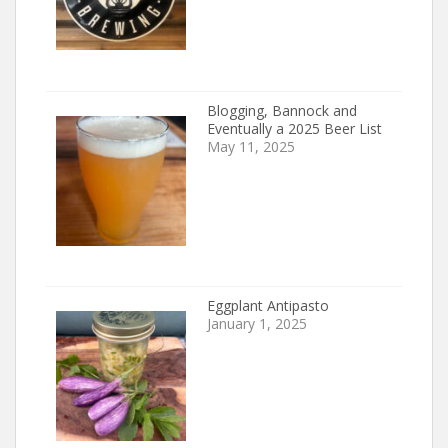
Blogging, Bannock and
Eventually a 2025 Beer List
May 11, 2025
Eggplant Antipasto
January 1, 2025