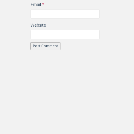
Email
*
Website