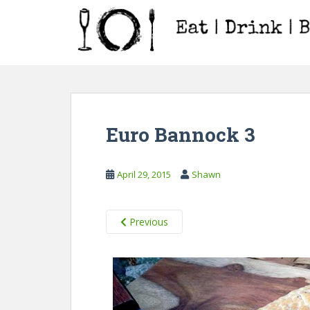
S
k
i
p
t
o
m
a
Euro Bannock 3
i
n
c
April 29, 2015
Shawn
o
n
t
Previous
e
n
t