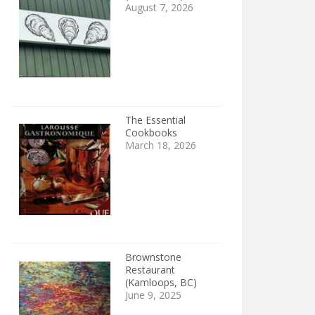
August 7, 2026
The Essential
Cookbooks
March 18, 2026
Brownstone
Restaurant
(Kamloops, BC)
June 9, 2025