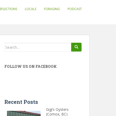
EFLECTIONS
LOCALS
FORAGING
PODCAST
Search
for:
FOLLOW US ON FACEBOOK
Recent Posts
Gigi’s Oysters
(Comox, BC)