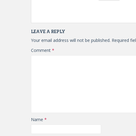
LEAVE A REPLY
Your email address will not be published.
Required fi
Comment
*
Name
*