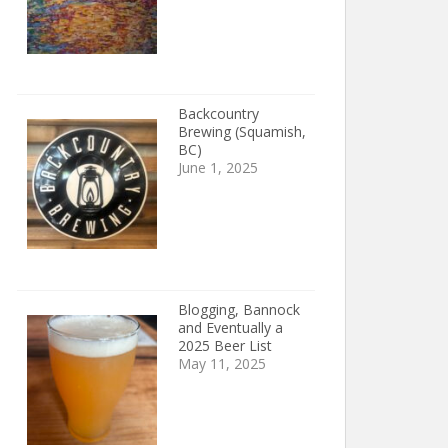
Backcountry
Brewing (Squamish,
BC)
June 1, 2025
Blogging, Bannock
and Eventually a
2025 Beer List
May 11, 2025