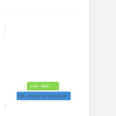
LOAD MORE...
Follow on Instagram