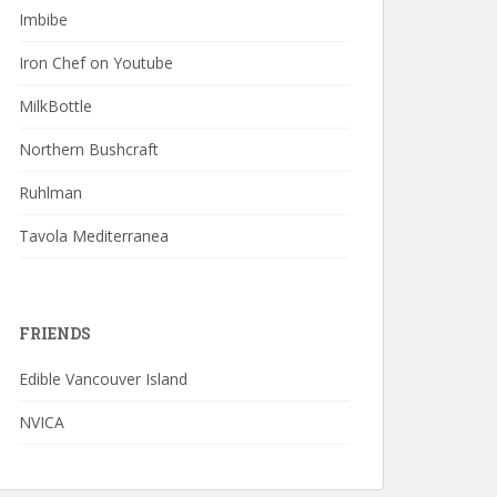
Imbibe
Iron Chef on Youtube
MilkBottle
Northern Bushcraft
Ruhlman
Tavola Mediterranea
FRIENDS
Edible Vancouver Island
NVICA