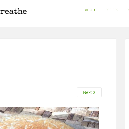
ABOUT
RECIPES
R
Next