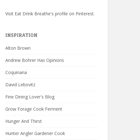
Visit Eat Drink Breathe's profile on Pinterest.
INSPIRATION
Alton Brown
Andrew Bohrer Has Opinions
Coquinaria
David Lebovitz
Fine Dining Lover's Blog
Grow Forage Cook Ferment
Hunger And Thirst
Hunter Angler Gardener Cook