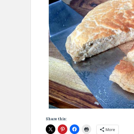
Share this:
More