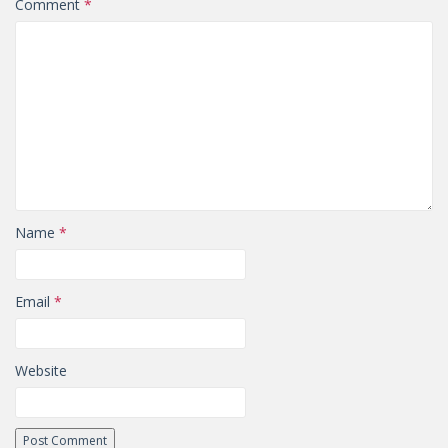
Comment
*
Name
*
Email
*
Website