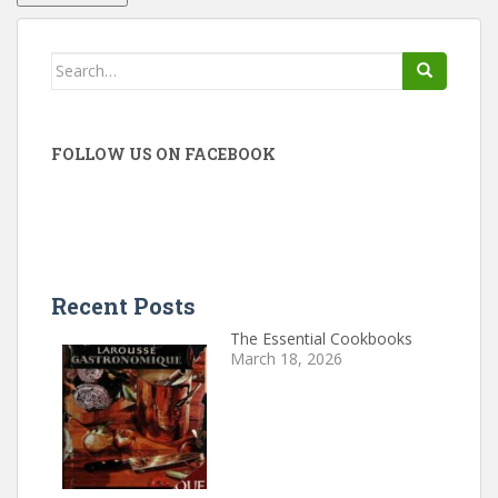
Search
for:
FOLLOW US ON FACEBOOK
Recent Posts
The Essential Cookbooks
March 18, 2026