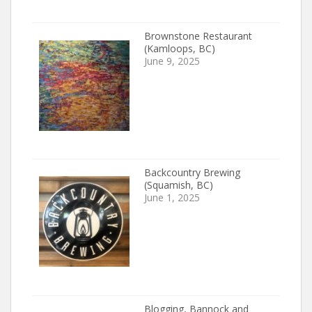
Brownstone Restaurant
(Kamloops, BC)
June 9, 2025
Backcountry Brewing
(Squamish, BC)
June 1, 2025
Blogging, Bannock and