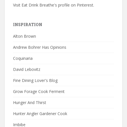
Visit Eat Drink Breathe's profile on Pinterest.
INSPIRATION
Alton Brown
Andrew Bohrer Has Opinions
Coquinaria
David Lebovitz
Fine Dining Lover's Blog
Grow Forage Cook Ferment
Hunger And Thirst
Hunter Angler Gardener Cook
Imbibe