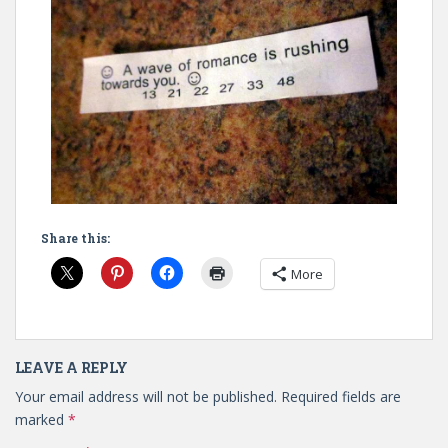
Share this:
More
LEAVE A REPLY
Your email address will not be published.
Required fields are
marked
*