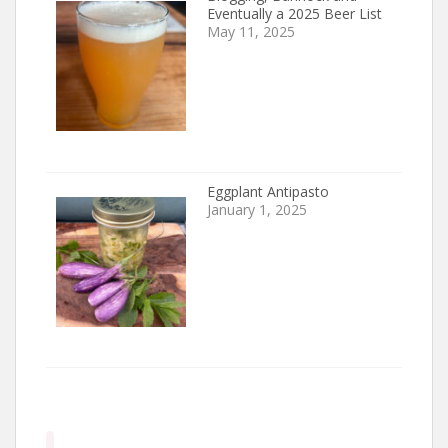
Eventually a 2025 Beer List
May 11, 2025
Eggplant Antipasto
January 1, 2025