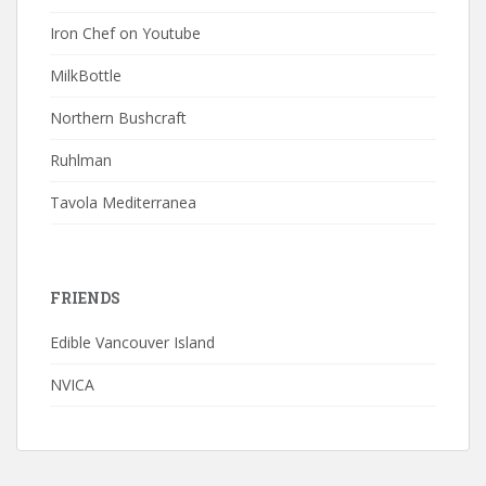
Iron Chef on Youtube
MilkBottle
Northern Bushcraft
Ruhlman
Tavola Mediterranea
FRIENDS
Edible Vancouver Island
NVICA