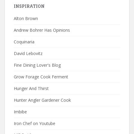
INSPIRATION
Alton Brown
Andrew Bohrer Has Opinions
Coquinaria
David Lebovitz
Fine Dining Lover's Blog
Grow Forage Cook Ferment
Hunger And Thirst
Hunter Angler Gardener Cook
Imbibe
Iron Chef on Youtube