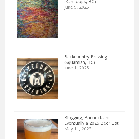
(Kamloops, BC)
June 9, 2025
Backcountry Brewing
(Squamish, BC)
June 1, 2025
Blogging, Bannock and
Eventually a 2025 Beer List
May 11, 2025