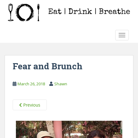
S
k
i
p
t
TOGGLE
o
m
a
i
Fear and Brunch
n
c
o
March 26, 2018
Shawn
n
t
e
Previous
n
t