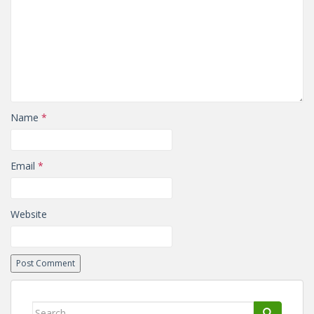
Name
*
Email
*
Website
Search