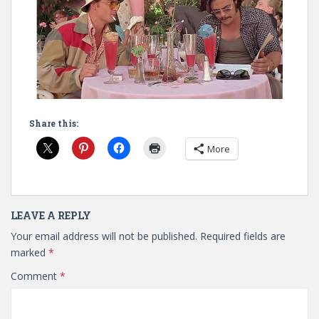
Share this:
More
LEAVE A REPLY
Your email address will not be published.
Required fields are
marked
*
Comment
*