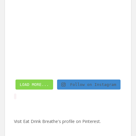
LOAD MORE...
Follow on Instagram
Visit Eat Drink Breathe's profile on Pinterest.