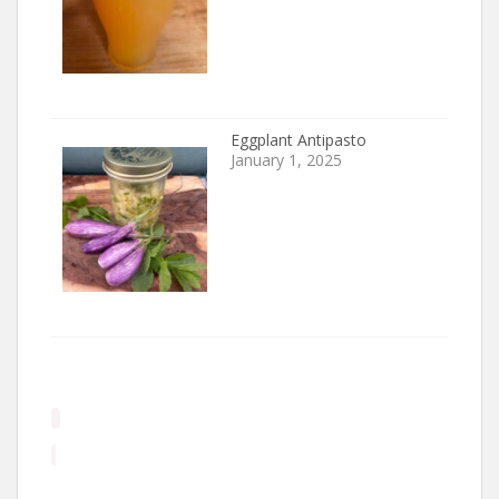
Eggplant Antipasto
January 1, 2025