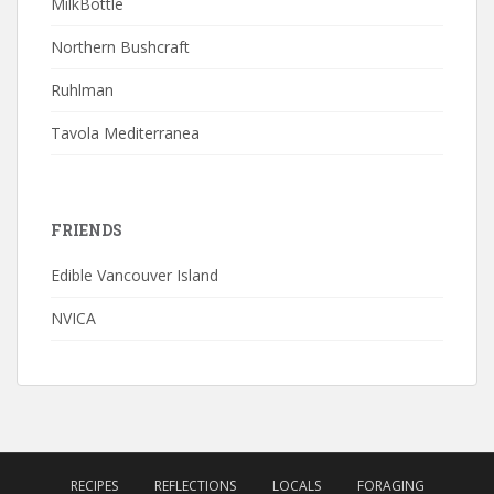
MilkBottle
Northern Bushcraft
Ruhlman
Tavola Mediterranea
FRIENDS
Edible Vancouver Island
NVICA
RECIPES
REFLECTIONS
LOCALS
FORAGING