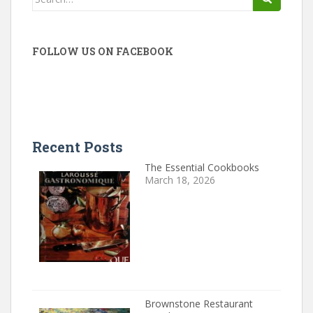
for:
FOLLOW US ON FACEBOOK
Recent Posts
The Essential Cookbooks
March 18, 2026
Brownstone Restaurant