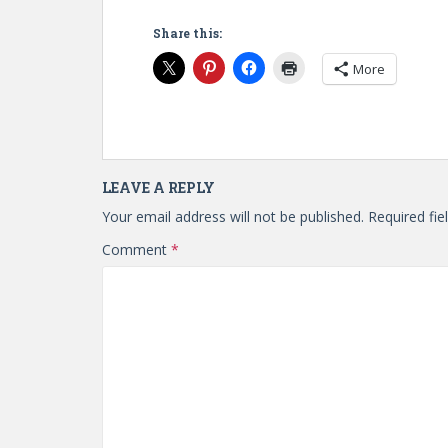
Share this:
More
LEAVE A REPLY
Your email address will not be published.
Required fi
Comment
*