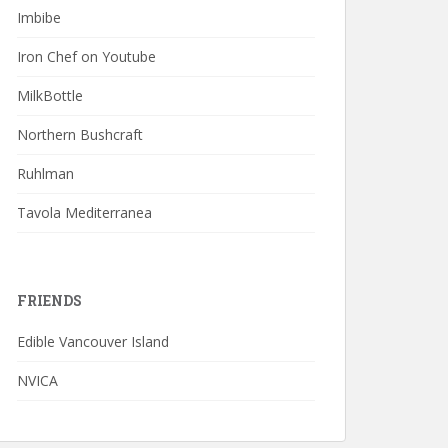
Imbibe
Iron Chef on Youtube
MilkBottle
Northern Bushcraft
Ruhlman
Tavola Mediterranea
FRIENDS
Edible Vancouver Island
NVICA