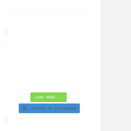
LOAD MORE...
Follow on Instagram