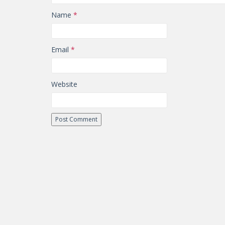
Name
*
Email
*
Website