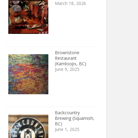
March 18, 2026
Brownstone
Restaurant
(Kamloops, BC)
June 9, 2025
Backcountry
Brewing (Squamish,
BC)
June 1, 2025