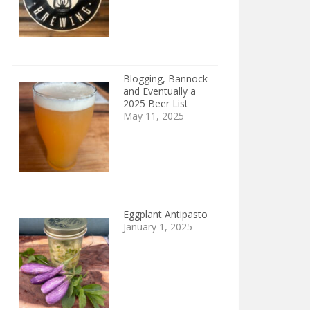
Blogging, Bannock
and Eventually a
2025 Beer List
May 11, 2025
Eggplant Antipasto
January 1, 2025