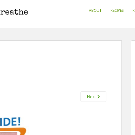
ABOUT
RECIPES
R
Next