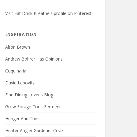
Visit Eat Drink Breathe's profile on Pinterest.
INSPIRATION
Alton Brown
Andrew Bohrer Has Opinions
Coquinaria
David Lebovitz
Fine Dining Lover's Blog
Grow Forage Cook Ferment
Hunger And Thirst
Hunter Angler Gardener Cook