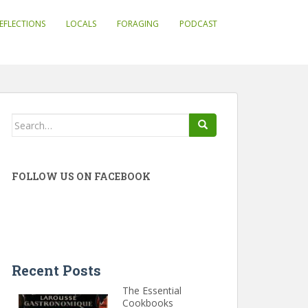
EFLECTIONS
LOCALS
FORAGING
PODCAST
Search
for:
FOLLOW US ON FACEBOOK
Recent Posts
The Essential
Cookbooks