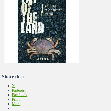
Share this:
X
Pinterest
Facebook
Print
More