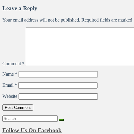
Leave a Reply
Your email address will not be published.
Required fields are marked
Comment
*
Name
*
Email
*
Website
Search
for:
Follow Us On Facebook