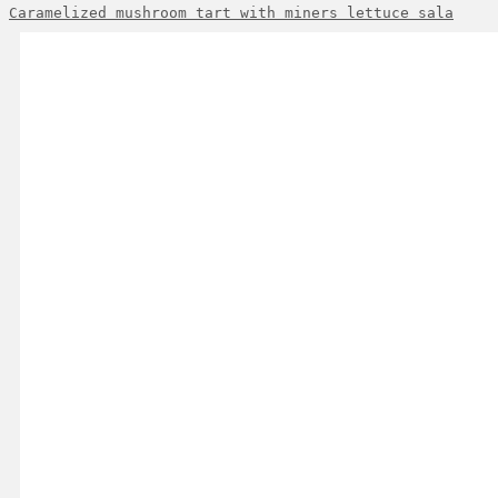
Caramelized mushroom tart with miners lettuce sala