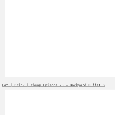
Eat | Drink | Cheap Episode 25 – Backyard Buffet S