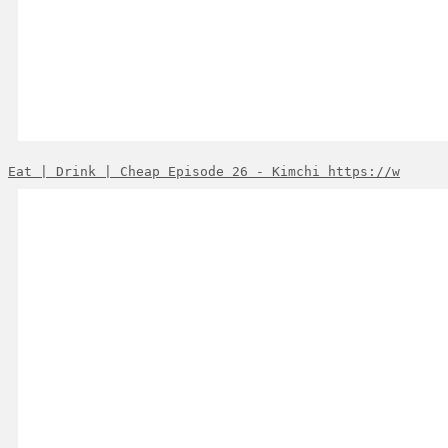
Eat | Drink | Cheap Episode 26 - Kimchi https://w