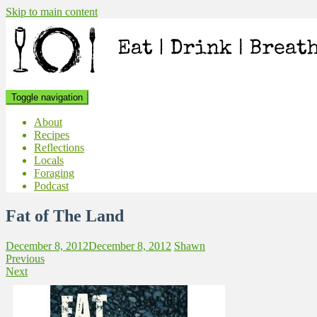
Skip to main content
Toggle navigation
About
Recipes
Reflections
Locals
Foraging
Podcast
Fat of The Land
December 8, 2012
December 8, 2012
Shawn
Previous
Next