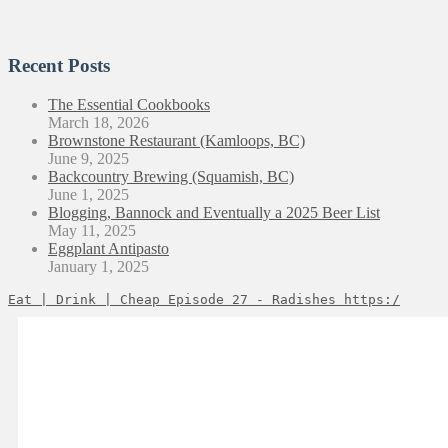
Recent Posts
The Essential Cookbooks
March 18, 2026
Brownstone Restaurant (Kamloops, BC)
June 9, 2025
Backcountry Brewing (Squamish, BC)
June 1, 2025
Blogging, Bannock and Eventually a 2025 Beer List
May 11, 2025
Eggplant Antipasto
January 1, 2025
Eat | Drink | Cheap Episode 27 - Radishes https:/