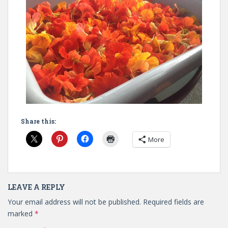
Share this:
More
LEAVE A REPLY
Your email address will not be published.
Required fields are
marked
*