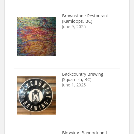
Brownstone Restaurant
(Kamloops, BC)
June 9, 2025
Backcountry Brewing
(Squamish, BC)
June 1, 2025
Blogging, Bannock and