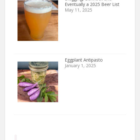
Eventually a 2025 Beer List
May 11, 2025
Eggplant Antipasto
January 1, 2025