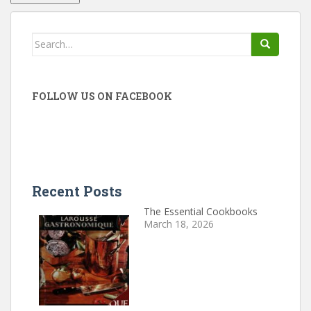
Search
for:
FOLLOW US ON FACEBOOK
Recent Posts
The Essential Cookbooks
March 18, 2026