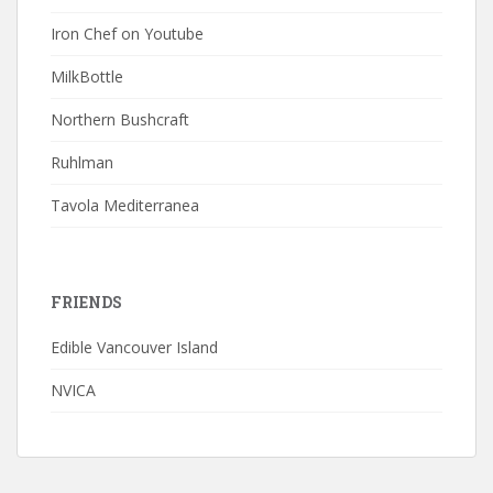
Iron Chef on Youtube
MilkBottle
Northern Bushcraft
Ruhlman
Tavola Mediterranea
FRIENDS
Edible Vancouver Island
NVICA