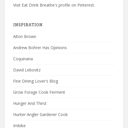
Visit Eat Drink Breathe's profile on Pinterest.
INSPIRATION
Alton Brown
Andrew Bohrer Has Opinions
Coquinaria
David Lebovitz
Fine Dining Lover's Blog
Grow Forage Cook Ferment
Hunger And Thirst
Hunter Angler Gardener Cook
Imbibe