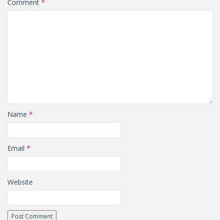
Comment
*
Name
*
Email
*
Website