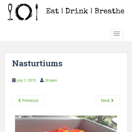
S
k
i
p
t
TOGGLE
o
m
a
i
Nasturtiums
n
c
o
July 7, 2015
Shawn
n
t
e
Previous
Next
n
t