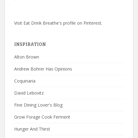
Visit Eat Drink Breathe's profile on Pinterest.
INSPIRATION
Alton Brown
Andrew Bohrer Has Opinions
Coquinaria
David Lebovitz
Fine Dining Lover's Blog
Grow Forage Cook Ferment
Hunger And Thirst