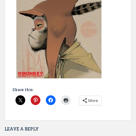
Share this:
More
LEAVE A REPLY