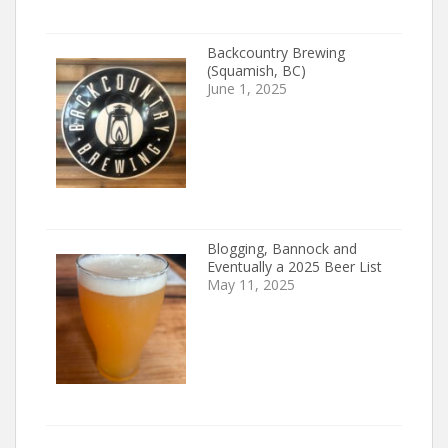
Backcountry Brewing
(Squamish, BC)
June 1, 2025
Blogging, Bannock and
Eventually a 2025 Beer List
May 11, 2025