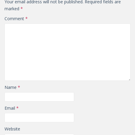
Your email address will not be published.
Required fields are
marked
*
Comment
*
Name
*
Email
*
Website