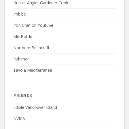
Hunter Angler Gardener Cook
Imbibe
Iron Chef on Youtube
MilkBottle
Northern Bushcraft
Ruhlman
Tavola Mediterranea
FRIENDS
Edible Vancouver Island
NVICA