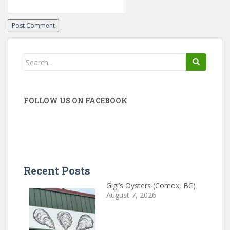
Search
for:
FOLLOW US ON FACEBOOK
Recent Posts
Gigi’s Oysters (Comox, BC)
August 7, 2026