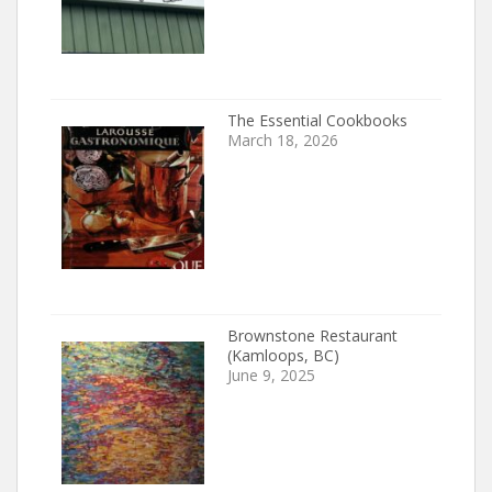
The Essential Cookbooks
March 18, 2026
Brownstone Restaurant
(Kamloops, BC)
June 9, 2025