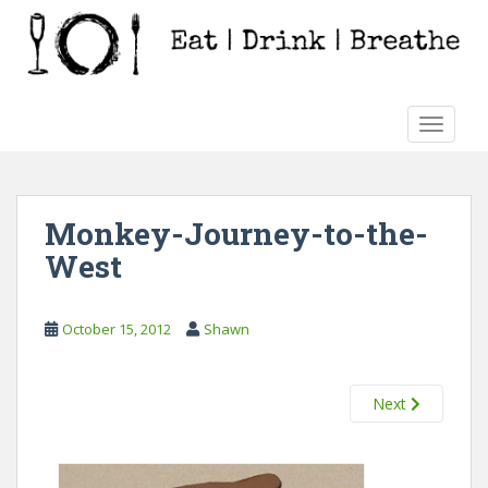
S
k
i
p
t
TOGGLE
o
m
a
i
Monkey-Journey-to-the-
n
West
c
o
n
October 15, 2012
Shawn
t
e
n
Next
t