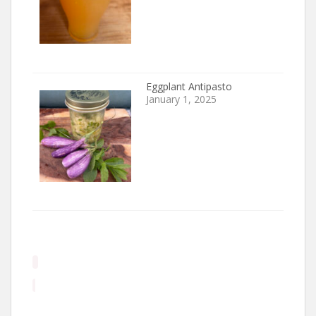
Eggplant Antipasto
January 1, 2025