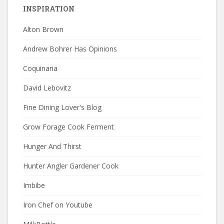
INSPIRATION
Alton Brown
Andrew Bohrer Has Opinions
Coquinaria
David Lebovitz
Fine Dining Lover's Blog
Grow Forage Cook Ferment
Hunger And Thirst
Hunter Angler Gardener Cook
Imbibe
Iron Chef on Youtube