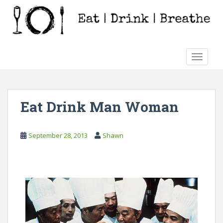
S
k
i
p
t
TOGGLE
o
m
a
i
Eat Drink Man Woman
n
c
o
September 28, 2013
Shawn
n
t
e
n
t