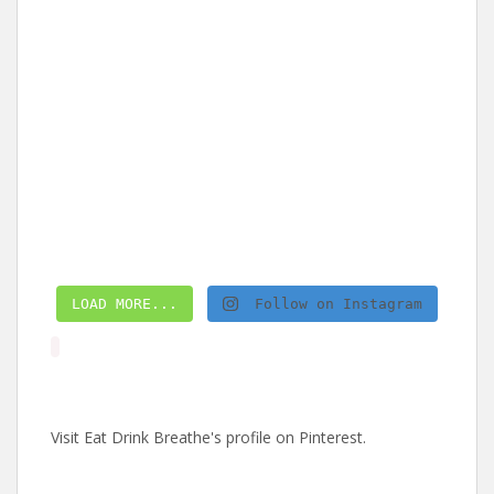
LOAD MORE...
Follow on Instagram
Visit Eat Drink Breathe's profile on Pinterest.