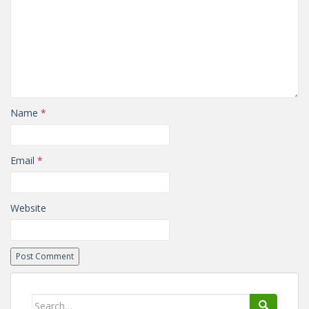
Name
*
Email
*
Website
Search