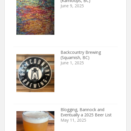
(Kamloops, BC)
June 9, 2025
Backcountry Brewing
(Squamish, BC)
June 1, 2025
Blogging, Bannock and
Eventually a 2025 Beer List
May 11, 2025