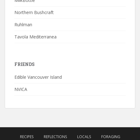
MilkBottle
Northern Bushcraft
Ruhlman
Tavola Mediterranea
FRIENDS
Edible Vancouver Island
NVICA
RECIPES
REFLECTIONS
LOCALS
FORAGING