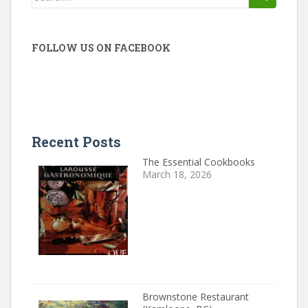
for:
FOLLOW US ON FACEBOOK
Recent Posts
The Essential Cookbooks
March 18, 2026
Brownstone Restaurant