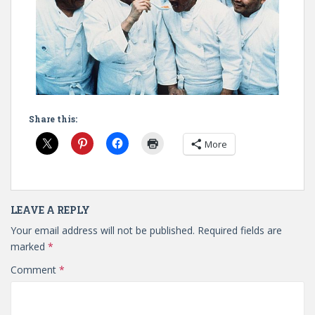
Share this:
More
LEAVE A REPLY
Your email address will not be published.
Required fields are
marked
*
Comment
*