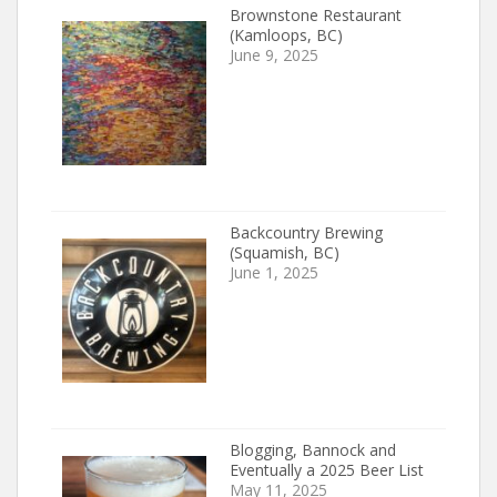
Brownstone Restaurant
(Kamloops, BC)
June 9, 2025
Backcountry Brewing
(Squamish, BC)
June 1, 2025
Blogging, Bannock and
Eventually a 2025 Beer List
May 11, 2025