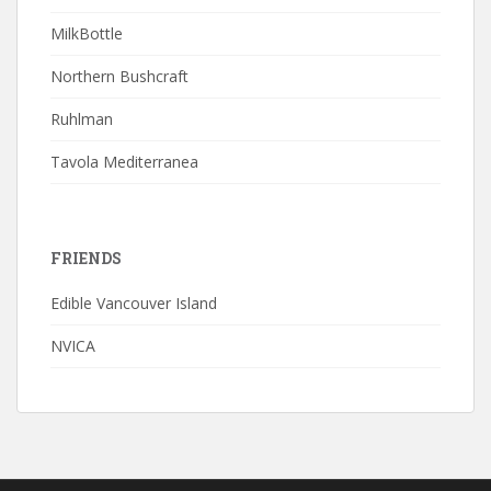
MilkBottle
Northern Bushcraft
Ruhlman
Tavola Mediterranea
FRIENDS
Edible Vancouver Island
NVICA