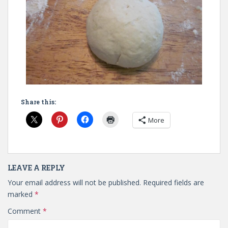
Share this:
More
LEAVE A REPLY
Your email address will not be published.
Required fields are
marked
*
Comment
*