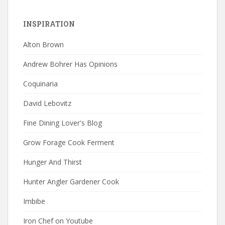
INSPIRATION
Alton Brown
Andrew Bohrer Has Opinions
Coquinaria
David Lebovitz
Fine Dining Lover's Blog
Grow Forage Cook Ferment
Hunger And Thirst
Hunter Angler Gardener Cook
Imbibe
Iron Chef on Youtube