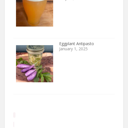
Eggplant Antipasto
January 1, 2025