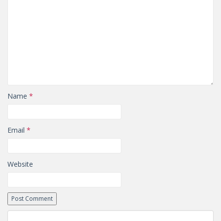
Name
*
Email
*
Website