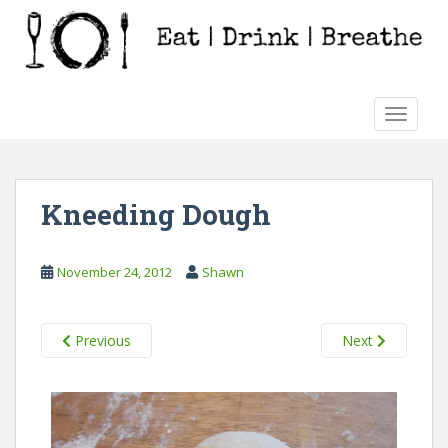
S
k
i
p
t
TOGGLE
o
m
a
i
Kneeding Dough
n
c
o
November 24, 2012
Shawn
n
t
e
Previous
Next
n
t