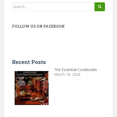
Search
for:
FOLLOW US ON FACEBOOK
Recent Posts
The Essential Cookbooks
March 18, 2026