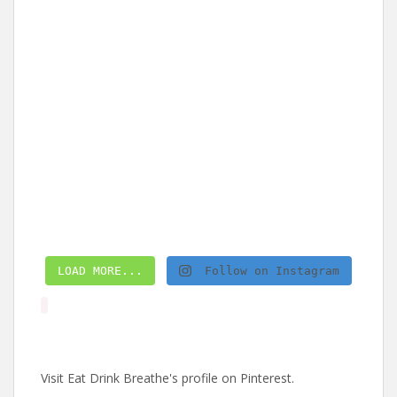
LOAD MORE...
Follow on Instagram
Visit Eat Drink Breathe's profile on Pinterest.