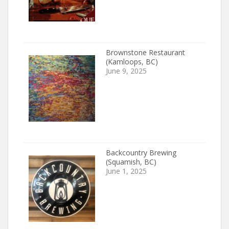
Brownstone Restaurant
(Kamloops, BC)
June 9, 2025
Backcountry Brewing
(Squamish, BC)
June 1, 2025