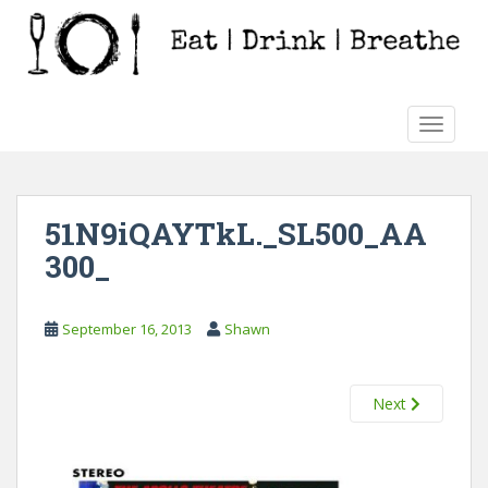
S
k
i
p
t
TOGGLE
o
m
a
i
51N9iQAYTkL._SL500_AA
n
300_
c
o
n
September 16, 2013
Shawn
t
e
n
Next
t