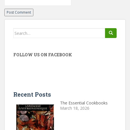
Search
for:
FOLLOW US ON FACEBOOK
Recent Posts
The Essential Cookbooks
March 18, 2026