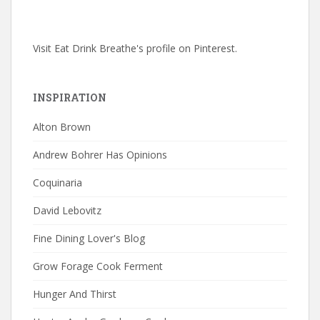
Visit Eat Drink Breathe's profile on Pinterest.
INSPIRATION
Alton Brown
Andrew Bohrer Has Opinions
Coquinaria
David Lebovitz
Fine Dining Lover's Blog
Grow Forage Cook Ferment
Hunger And Thirst