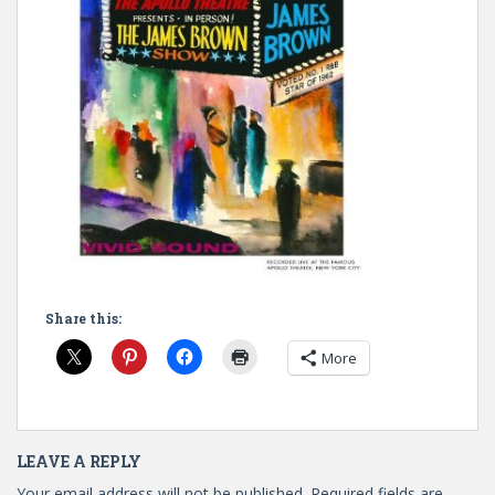
Share this:
More
LEAVE A REPLY
Your email address will not be published.
Required fields are