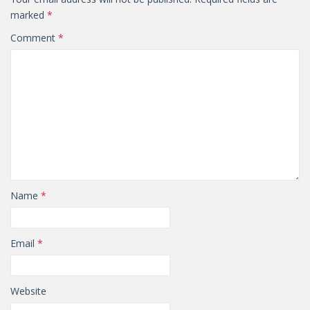
marked
*
Comment
*
Name
*
Email
*
Website