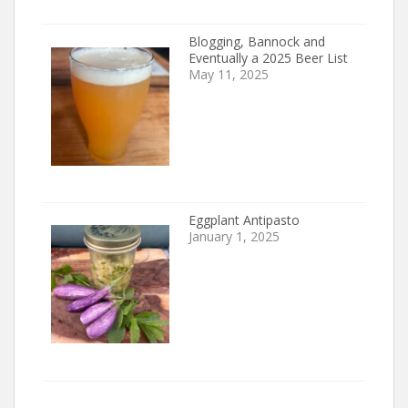
Blogging, Bannock and
Eventually a 2025 Beer List
May 11, 2025
Eggplant Antipasto
January 1, 2025