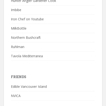
Hunter Angler Gardener Cook
Imbibe
Iron Chef on Youtube
MilkBottle
Northern Bushcraft
Ruhlman
Tavola Mediterranea
FRIENDS
Edible Vancouver Island
NVICA