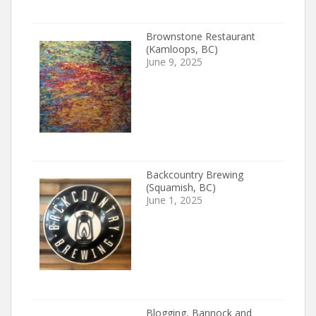
Brownstone Restaurant
(Kamloops, BC)
June 9, 2025
Backcountry Brewing
(Squamish, BC)
June 1, 2025
Blogging, Bannock and