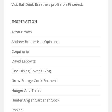
Visit Eat Drink Breathe's profile on Pinterest.
INSPIRATION
Alton Brown
Andrew Bohrer Has Opinions
Coquinaria
David Lebovitz
Fine Dining Lover's Blog
Grow Forage Cook Ferment
Hunger And Thirst
Hunter Angler Gardener Cook
Imbibe