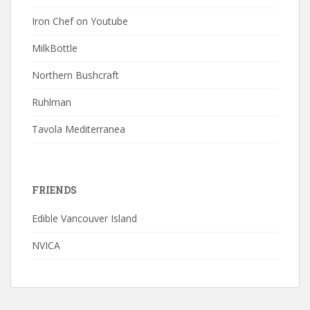
Iron Chef on Youtube
MilkBottle
Northern Bushcraft
Ruhlman
Tavola Mediterranea
FRIENDS
Edible Vancouver Island
NVICA