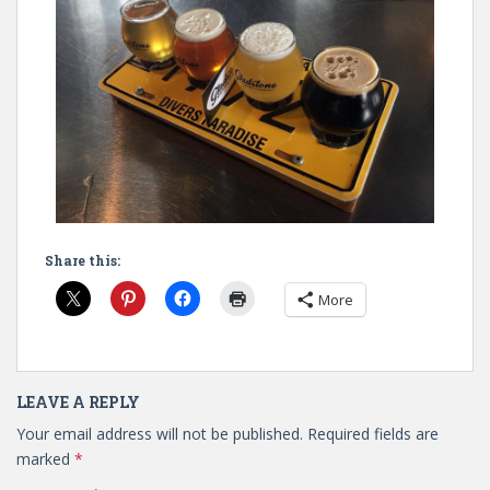
Share this:
More
LEAVE A REPLY
Your email address will not be published.
Required fields are
marked
*