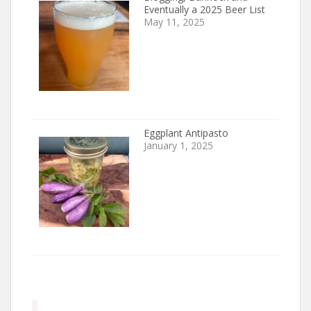
Eventually a 2025 Beer List
May 11, 2025
Eggplant Antipasto
January 1, 2025