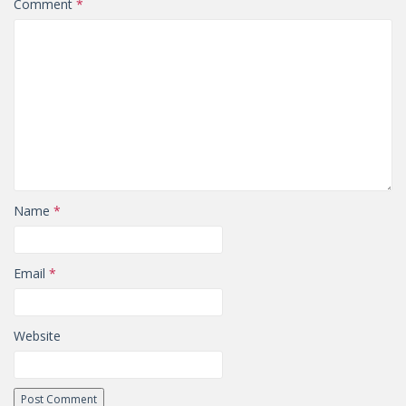
Comment
*
Name
*
Email
*
Website