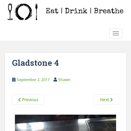
S
k
i
p
t
TOGGLE
o
m
a
i
Gladstone 4
n
c
o
September 2, 2017
Shawn
n
t
e
Previous
Next
n
t