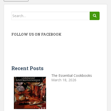
Search
for:
FOLLOW US ON FACEBOOK
Recent Posts
The Essential Cookbooks
March 18, 2026