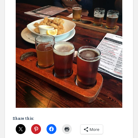
Share this:
More