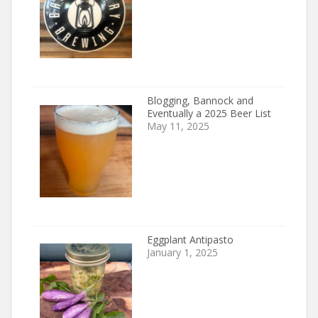
Blogging, Bannock and
Eventually a 2025 Beer List
May 11, 2025
Eggplant Antipasto
January 1, 2025