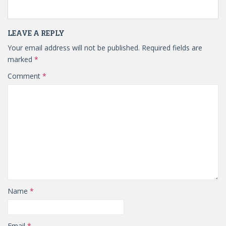
LEAVE A REPLY
Your email address will not be published.
Required fields are
marked
*
Comment
*
Name
*
Email
*