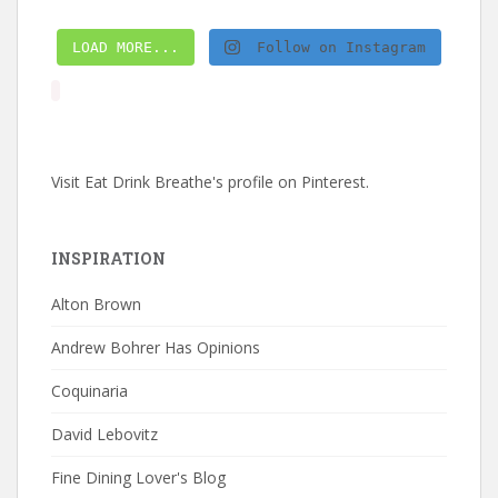
LOAD MORE...
Follow on Instagram
Visit Eat Drink Breathe's profile on Pinterest.
INSPIRATION
Alton Brown
Andrew Bohrer Has Opinions
Coquinaria
David Lebovitz
Fine Dining Lover's Blog