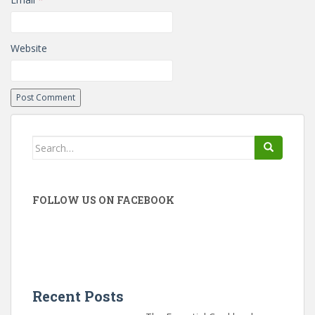
Website
Search
for:
FOLLOW US ON FACEBOOK
Recent Posts