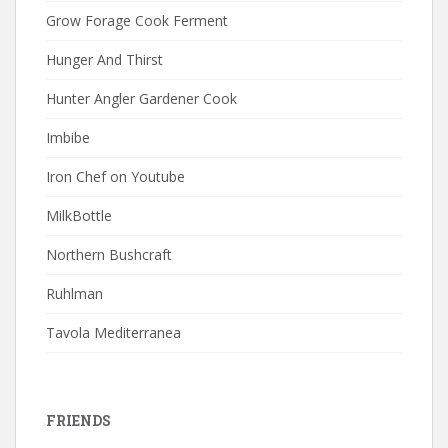
Grow Forage Cook Ferment
Hunger And Thirst
Hunter Angler Gardener Cook
Imbibe
Iron Chef on Youtube
MilkBottle
Northern Bushcraft
Ruhlman
Tavola Mediterranea
FRIENDS