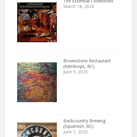
The Essential Cookbooks
March 18, 2026
Brownstone Restaurant
(Kamloops, BC)
June 9, 2025
Backcountry Brewing
(Squamish, BC)
June 1, 2025