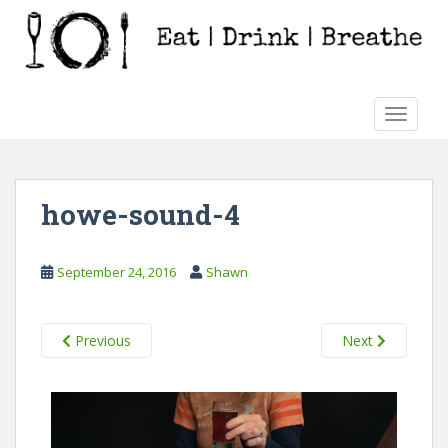
S
k
i
p
t
TOGGLE
o
m
a
i
howe-sound-4
n
c
o
September 24, 2016
Shawn
n
t
e
Previous
Next
n
t