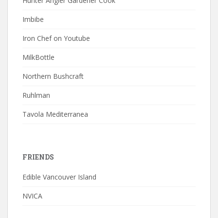
Hunter Angler Gardener Cook
Imbibe
Iron Chef on Youtube
MilkBottle
Northern Bushcraft
Ruhlman
Tavola Mediterranea
FRIENDS
Edible Vancouver Island
NVICA