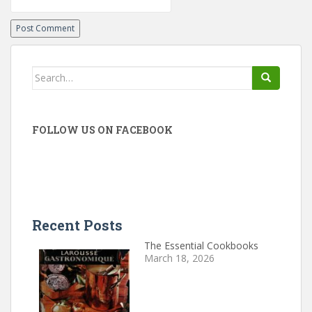
Search
for:
FOLLOW US ON FACEBOOK
Recent Posts
The Essential Cookbooks
March 18, 2026