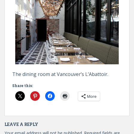
The dining room at Vancouver’s L’Abattoir.
Share this:
More
LEAVE A REPLY
Your email address will not be published.
Required fields are