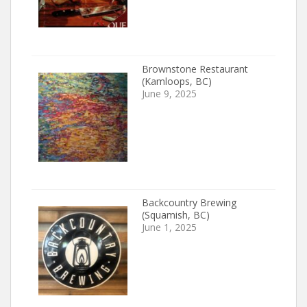
Brownstone Restaurant
(Kamloops, BC)
June 9, 2025
Backcountry Brewing
(Squamish, BC)
June 1, 2025