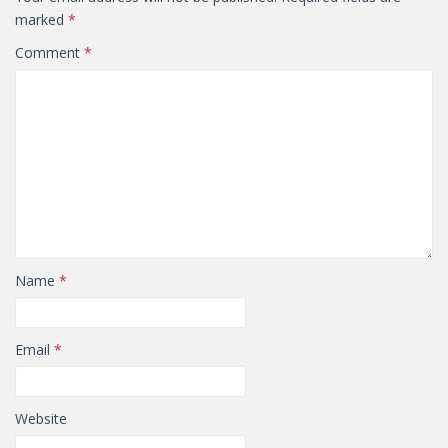
marked
*
Comment
*
Name
*
Email
*
Website