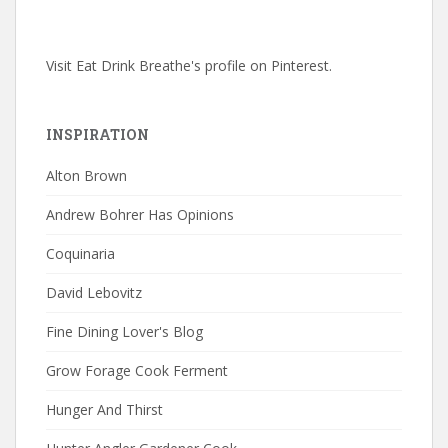
Visit Eat Drink Breathe's profile on Pinterest.
INSPIRATION
Alton Brown
Andrew Bohrer Has Opinions
Coquinaria
David Lebovitz
Fine Dining Lover's Blog
Grow Forage Cook Ferment
Hunger And Thirst