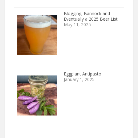
Blogging, Bannock and
Eventually a 2025 Beer List
May 11, 2025
Eggplant Antipasto
January 1, 2025