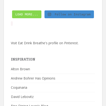
LOAD MORE...
Follow on Instagram
Visit Eat Drink Breathe's profile on Pinterest.
INSPIRATION
Alton Brown
Andrew Bohrer Has Opinions
Coquinaria
David Lebovitz
Fine Dining Lover's Blog