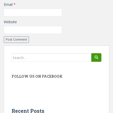
Email
*
Website
Search
for:
FOLLOW US ON FACEBOOK
Recent Posts