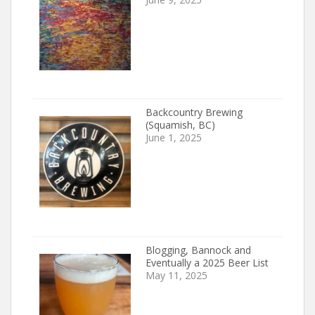
Backcountry Brewing
(Squamish, BC)
June 1, 2025
Blogging, Bannock and
Eventually a 2025 Beer List
May 11, 2025