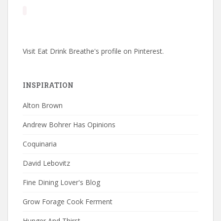
Visit Eat Drink Breathe's profile on Pinterest.
INSPIRATION
Alton Brown
Andrew Bohrer Has Opinions
Coquinaria
David Lebovitz
Fine Dining Lover's Blog
Grow Forage Cook Ferment
Hunger And Thirst