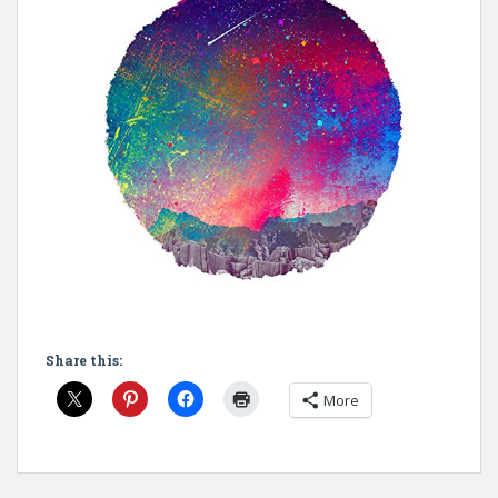
Share this:
More