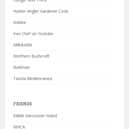
Hunter Angler Gardener Cook
Imbibe
Iron Chef on Youtube
MilkBottle
Northern Bushcraft
Ruhlman
Tavola Mediterranea
FRIENDS
Edible Vancouver Island
NVICA