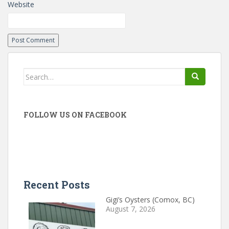
Website
Search
for:
FOLLOW US ON FACEBOOK
Recent Posts
Gigi’s Oysters (Comox, BC)
August 7, 2026