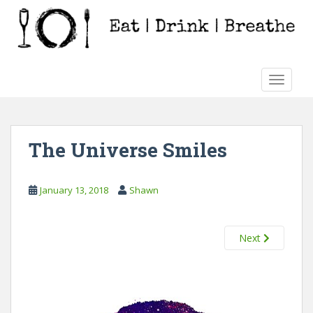
S
k
i
p
t
TOGGLE
o
m
a
i
The Universe Smiles
n
c
o
January 13, 2018
Shawn
n
t
e
Next
n
t