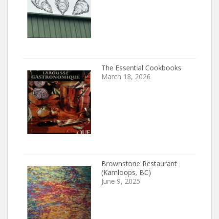
The Essential Cookbooks
March 18, 2026
Brownstone Restaurant
(Kamloops, BC)
June 9, 2025