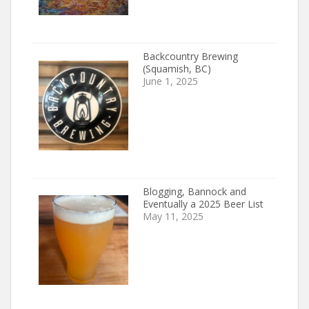
Backcountry Brewing
(Squamish, BC)
June 1, 2025
Blogging, Bannock and
Eventually a 2025 Beer List
May 11, 2025