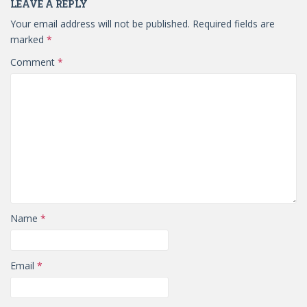
LEAVE A REPLY
Your email address will not be published.
Required fields are
marked
*
Comment
*
Name
*
Email
*