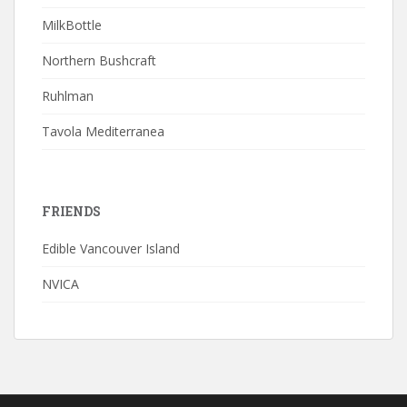
MilkBottle
Northern Bushcraft
Ruhlman
Tavola Mediterranea
FRIENDS
Edible Vancouver Island
NVICA