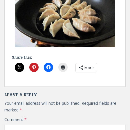
Share this:
More
LEAVE A REPLY
Your email address will not be published.
Required fields are
marked
*
Comment
*