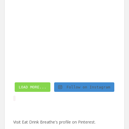
LOAD MORE...
Follow on Instagram
Visit Eat Drink Breathe's profile on Pinterest.