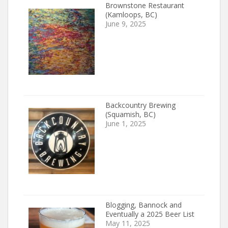
Brownstone Restaurant
(Kamloops, BC)
June 9, 2025
Backcountry Brewing
(Squamish, BC)
June 1, 2025
Blogging, Bannock and
Eventually a 2025 Beer List
May 11, 2025