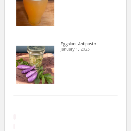
Eggplant Antipasto
January 1, 2025