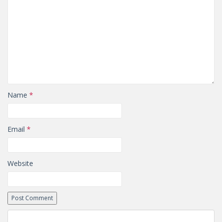
Name
*
Email
*
Website