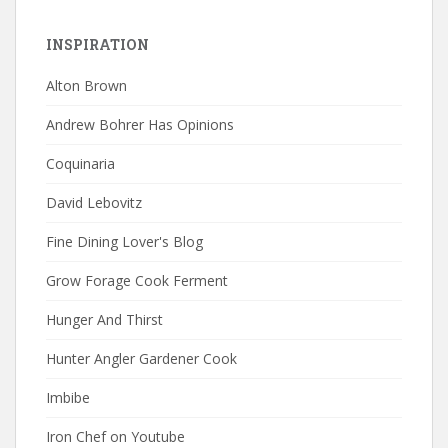
INSPIRATION
Alton Brown
Andrew Bohrer Has Opinions
Coquinaria
David Lebovitz
Fine Dining Lover's Blog
Grow Forage Cook Ferment
Hunger And Thirst
Hunter Angler Gardener Cook
Imbibe
Iron Chef on Youtube