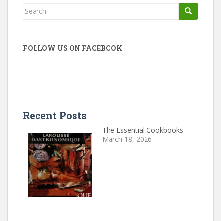
Search
for:
FOLLOW US ON FACEBOOK
Recent Posts
The Essential Cookbooks
March 18, 2026