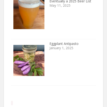
Eventually a 2025 Beer List
May 11, 2025
Eggplant Antipasto
January 1, 2025