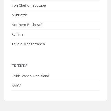
Iron Chef on Youtube
MilkBottle
Northern Bushcraft
Ruhlman
Tavola Mediterranea
FRIENDS
Edible Vancouver Island
NVICA