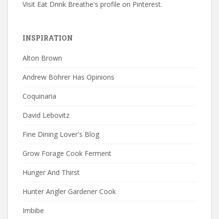
Visit Eat Drink Breathe's profile on Pinterest.
INSPIRATION
Alton Brown
Andrew Bohrer Has Opinions
Coquinaria
David Lebovitz
Fine Dining Lover's Blog
Grow Forage Cook Ferment
Hunger And Thirst
Hunter Angler Gardener Cook
Imbibe