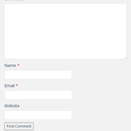
Name
*
Email
*
Website