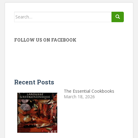
Search
for:
FOLLOW US ON FACEBOOK
Recent Posts
The Essential Cookbooks
March 18, 2026