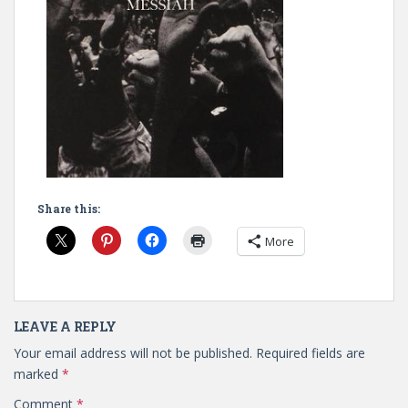
Share this:
More
LEAVE A REPLY
Your email address will not be published.
Required fields are
marked
*
Comment
*