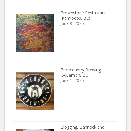
Brownstone Restaurant
(Kamloops, BC)
June 9, 2025
Backcountry Brewing
(Squamish, BC)
June 1, 2025
Blogging, Bannock and