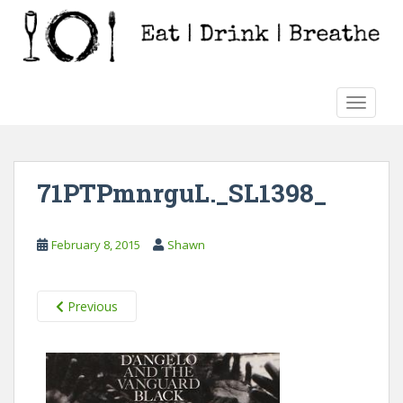
S
k
i
p
t
TOGGLE
o
m
a
i
71PTPmnrguL._SL1398_
n
c
o
February 8, 2015
Shawn
n
t
e
Previous
n
t