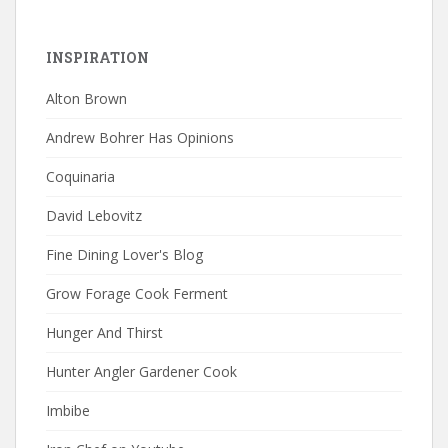
INSPIRATION
Alton Brown
Andrew Bohrer Has Opinions
Coquinaria
David Lebovitz
Fine Dining Lover's Blog
Grow Forage Cook Ferment
Hunger And Thirst
Hunter Angler Gardener Cook
Imbibe