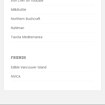
Iron Chef on Youtube
MilkBottle
Northern Bushcraft
Ruhlman
Tavola Mediterranea
FRIENDS
Edible Vancouver Island
NVICA