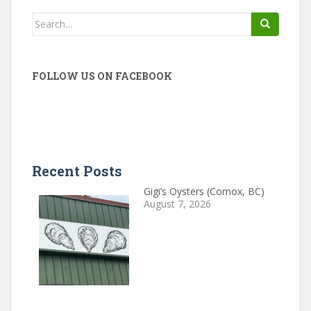
Search
for:
FOLLOW US ON FACEBOOK
Recent Posts
Gigi’s Oysters (Comox, BC)
August 7, 2026