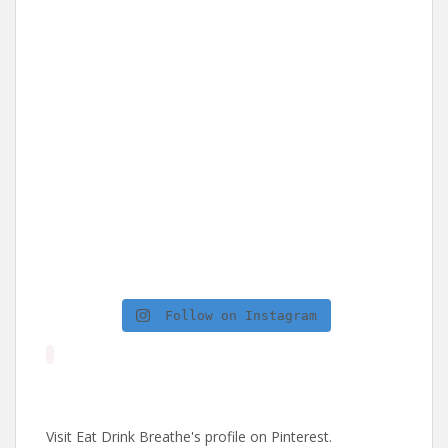
Follow on Instagram
Visit Eat Drink Breathe's profile on Pinterest.