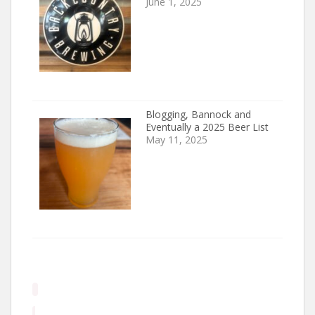
June 1, 2025
Blogging, Bannock and
Eventually a 2025 Beer List
May 11, 2025