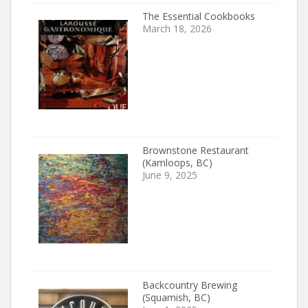
The Essential Cookbooks
March 18, 2026
Brownstone Restaurant
(Kamloops, BC)
June 9, 2025
Backcountry Brewing
(Squamish, BC)