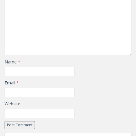
Name
*
Email
*
Website