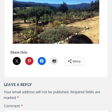
Share this:
More
LEAVE A REPLY
Your email address will not be published.
Required fields are
marked
*
Comment
*