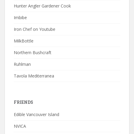
Hunter Angler Gardener Cook
Imbibe
Iron Chef on Youtube
MilkBottle
Northern Bushcraft
Ruhlman
Tavola Mediterranea
FRIENDS
Edible Vancouver Island
NVICA