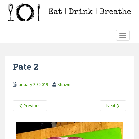
S
k
i
p
t
TOGGLE
o
m
a
i
Pate 2
n
c
o
January 29, 2019
Shawn
n
t
e
Previous
Next
n
t