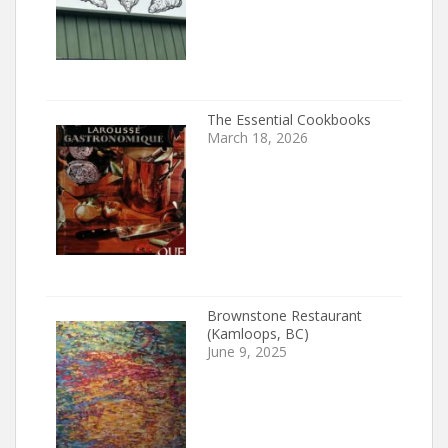
The Essential Cookbooks
March 18, 2026
Brownstone Restaurant
(Kamloops, BC)
June 9, 2025