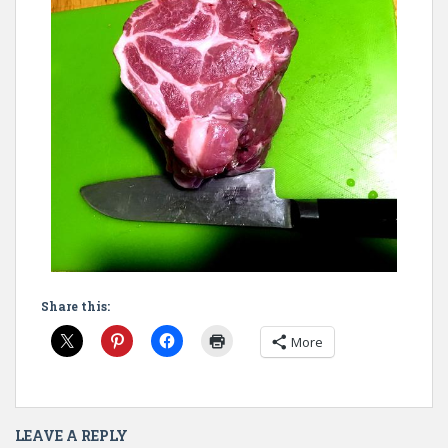
Share this:
More
LEAVE A REPLY