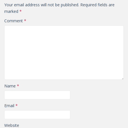
Your email address will not be published.
Required fields are
marked
*
Comment
*
Name
*
Email
*
Website