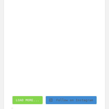
LOAD MORE...
Follow on Instagram