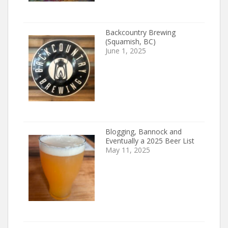
Backcountry Brewing
(Squamish, BC)
June 1, 2025
Blogging, Bannock and
Eventually a 2025 Beer List
May 11, 2025