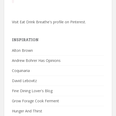
Visit Eat Drink Breathe's profile on Pinterest.
INSPIRATION
Alton Brown
Andrew Bohrer Has Opinions
Coquinaria
David Lebovitz
Fine Dining Lover's Blog
Grow Forage Cook Ferment
Hunger And Thirst