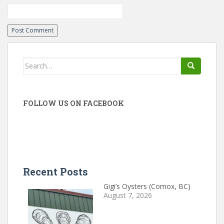
Search
for:
FOLLOW US ON FACEBOOK
Recent Posts
Gigi’s Oysters (Comox, BC)
August 7, 2026