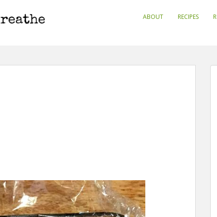
ABOUT
RECIPES
R