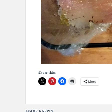
Share this:
More
LEAVE A REPLY