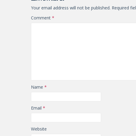
Your email address will not be published.
Required fi
Comment
*
Name
*
Email
*
Website