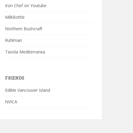
Iron Chef on Youtube
MilkBottle
Northern Bushcraft
Ruhlman
Tavola Mediterranea
FRIENDS
Edible Vancouver Island
NVICA