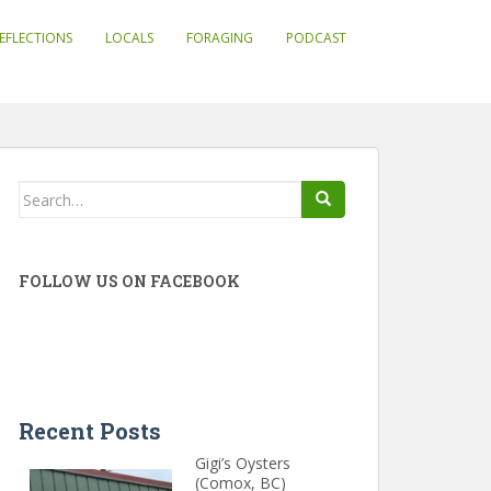
EFLECTIONS
LOCALS
FORAGING
PODCAST
Search
for:
FOLLOW US ON FACEBOOK
Recent Posts
Gigi’s Oysters
(Comox, BC)