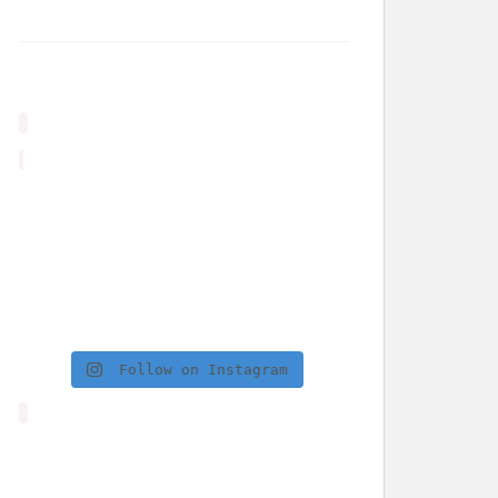
Follow on Instagram