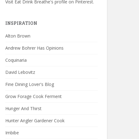
Visit Eat Drink Breathe's profile on Pinterest.
INSPIRATION
Alton Brown
Andrew Bohrer Has Opinions
Coquinaria
David Lebovitz
Fine Dining Lover's Blog
Grow Forage Cook Ferment
Hunger And Thirst
Hunter Angler Gardener Cook
Imbibe