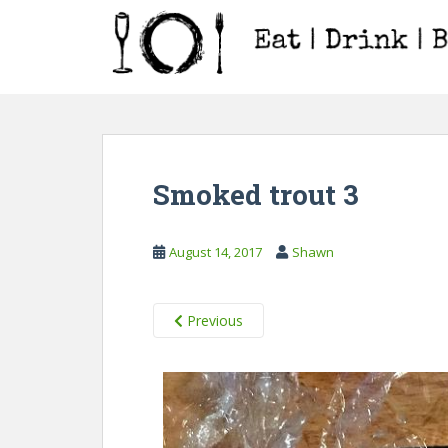
S
k
i
p
t
o
m
a
Smoked trout 3
i
n
c
August 14, 2017
Shawn
o
n
t
Previous
e
n
t