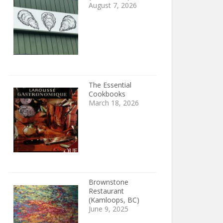
August 7, 2026
The Essential
Cookbooks
March 18, 2026
Brownstone
Restaurant
(Kamloops, BC)
June 9, 2025