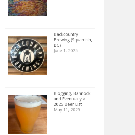
Backcountry
Brewing (Squamish,
BC)
June 1, 2025
Blogging, Bannock
and Eventually a
2025 Beer List
May 11, 2025