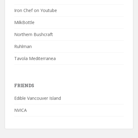
Iron Chef on Youtube
MilkBottle
Northern Bushcraft
Ruhlman
Tavola Mediterranea
FRIENDS
Edible Vancouver Island
NVICA