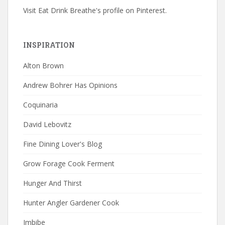
Visit Eat Drink Breathe's profile on Pinterest.
INSPIRATION
Alton Brown
Andrew Bohrer Has Opinions
Coquinaria
David Lebovitz
Fine Dining Lover's Blog
Grow Forage Cook Ferment
Hunger And Thirst
Hunter Angler Gardener Cook
Imbibe