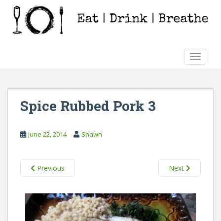
S
k
i
p
t
TOGGLE
o
m
a
i
Spice Rubbed Pork 3
n
c
o
June 22, 2014
Shawn
n
t
e
Previous
Next
n
t