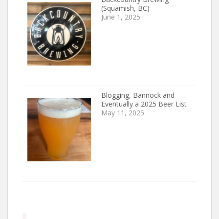
(Squamish, BC)
June 1, 2025
Blogging, Bannock and
Eventually a 2025 Beer List
May 11, 2025