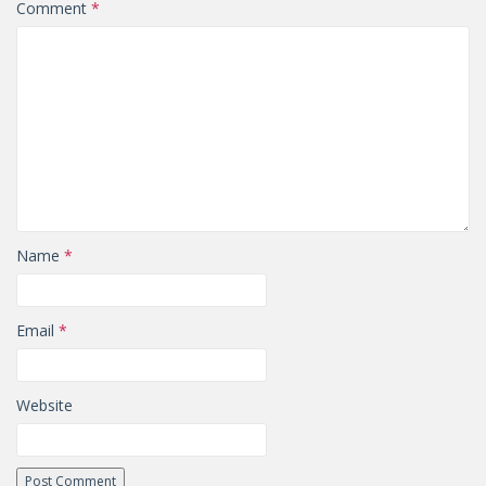
Comment
*
Name
*
Email
*
Website