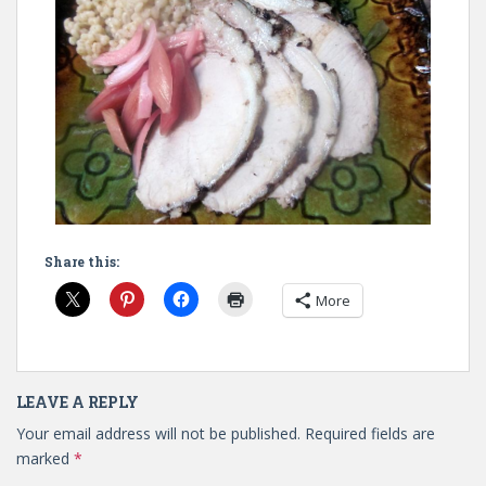
Share this:
More
LEAVE A REPLY
Your email address will not be published.
Required fields are
marked
*