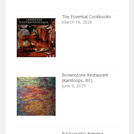
The Essential Cookbooks
March 18, 2026
Brownstone Restaurant
(Kamloops, BC)
June 9, 2025
Backcountry Brewing