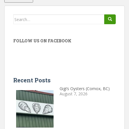
Search
for:
FOLLOW US ON FACEBOOK
Recent Posts
Gigi’s Oysters (Comox, BC)
August 7, 2026