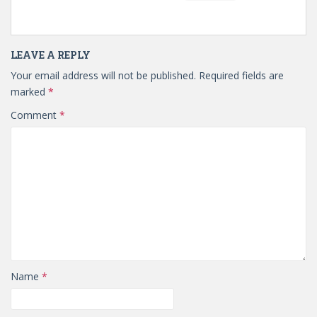
LEAVE A REPLY
Your email address will not be published.
Required fields are
marked
*
Comment
*
Name
*