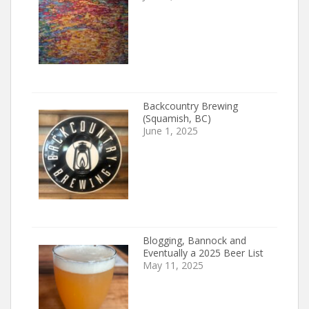
Backcountry Brewing
(Squamish, BC)
June 1, 2025
Blogging, Bannock and
Eventually a 2025 Beer List
May 11, 2025