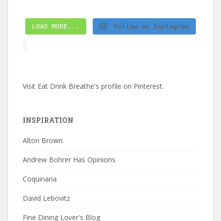
LOAD MORE...
Follow on Instagram
Visit Eat Drink Breathe's profile on Pinterest.
INSPIRATION
Alton Brown
Andrew Bohrer Has Opinions
Coquinaria
David Lebovitz
Fine Dining Lover's Blog