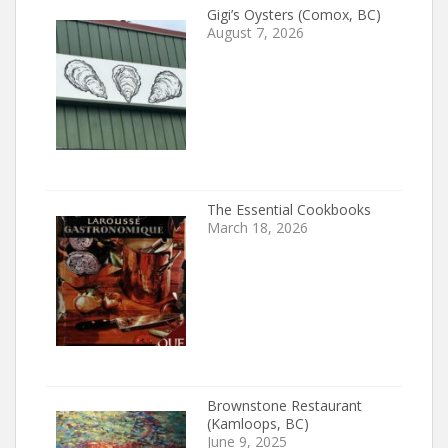
Gigi’s Oysters (Comox, BC)
August 7, 2026
The Essential Cookbooks
March 18, 2026
Brownstone Restaurant
(Kamloops, BC)
June 9, 2025