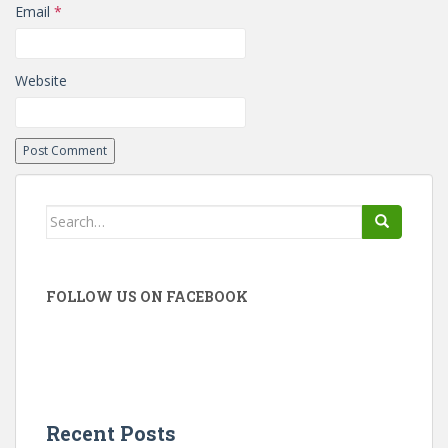
Email
*
Website
Search
for:
FOLLOW US ON FACEBOOK
Recent Posts