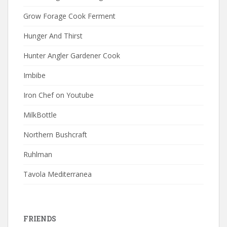
Grow Forage Cook Ferment
Hunger And Thirst
Hunter Angler Gardener Cook
Imbibe
Iron Chef on Youtube
MilkBottle
Northern Bushcraft
Ruhlman
Tavola Mediterranea
FRIENDS