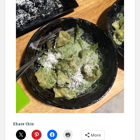
Share this:
More