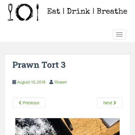
S
k
i
p
t
TOGGLE
o
m
a
i
Prawn Tort 3
n
c
o
August 10, 2018
Shawn
n
t
e
Previous
Next
n
t