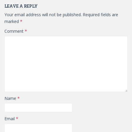
LEAVE A REPLY
Your email address will not be published.
Required fields are
marked
*
Comment
*
Name
*
Email
*