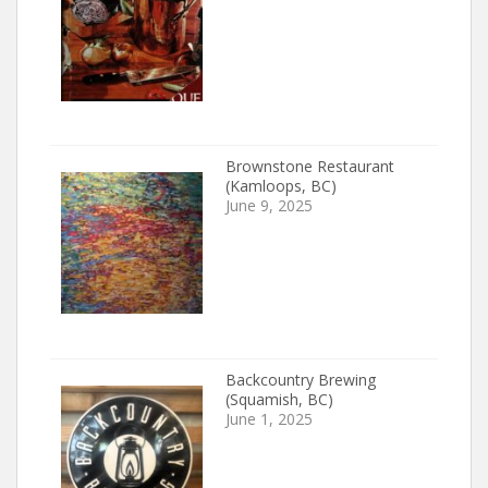
Brownstone Restaurant
(Kamloops, BC)
June 9, 2025
Backcountry Brewing
(Squamish, BC)
June 1, 2025