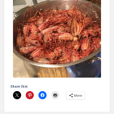
Share this:
More