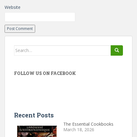
Website
Search
for:
FOLLOW US ON FACEBOOK
Recent Posts
The Essential Cookbooks
March 18, 2026