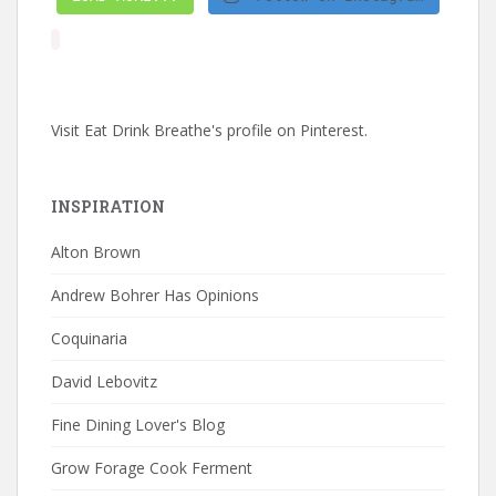
Visit Eat Drink Breathe's profile on Pinterest.
INSPIRATION
Alton Brown
Andrew Bohrer Has Opinions
Coquinaria
David Lebovitz
Fine Dining Lover's Blog
Grow Forage Cook Ferment