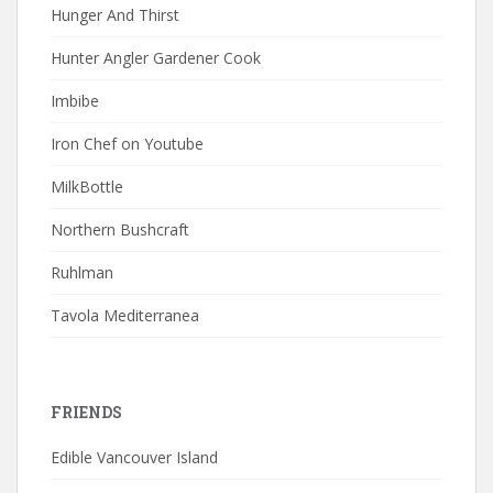
Hunger And Thirst
Hunter Angler Gardener Cook
Imbibe
Iron Chef on Youtube
MilkBottle
Northern Bushcraft
Ruhlman
Tavola Mediterranea
FRIENDS
Edible Vancouver Island