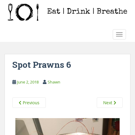
S
k
i
p
t
TOGGLE
o
m
a
i
Spot Prawns 6
n
c
o
June 2, 2018
Shawn
n
t
e
Previous
Next
n
t