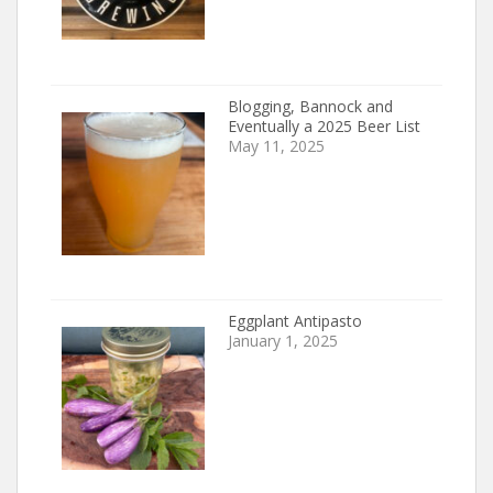
Blogging, Bannock and
Eventually a 2025 Beer List
May 11, 2025
Eggplant Antipasto
January 1, 2025