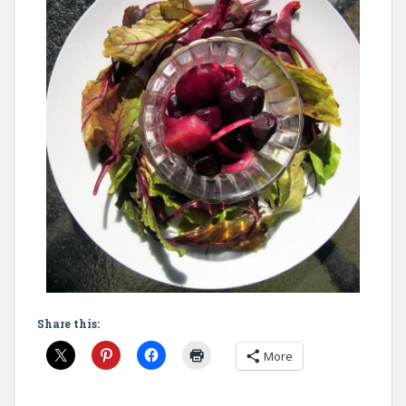
Share this:
More