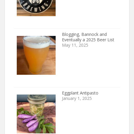
Blogging, Bannock and
Eventually a 2025 Beer List
May 11, 2025
Eggplant Antipasto
January 1, 2025