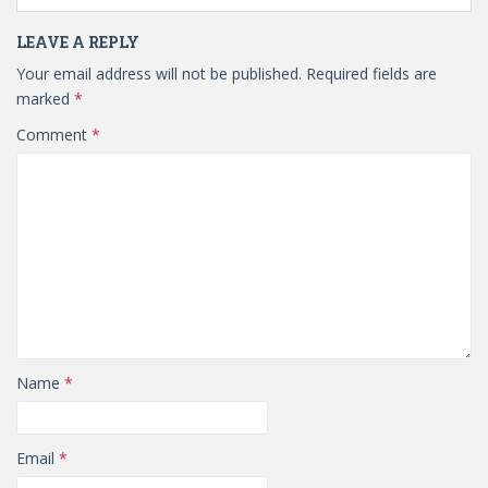
LEAVE A REPLY
Your email address will not be published.
Required fields are
marked
*
Comment
*
Name
*
Email
*