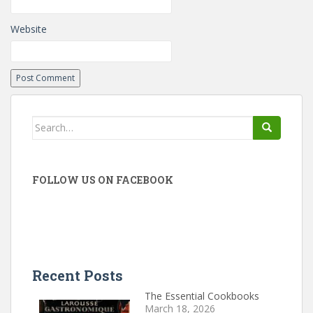
Website
Search
for:
FOLLOW US ON FACEBOOK
Recent Posts
The Essential Cookbooks
March 18, 2026