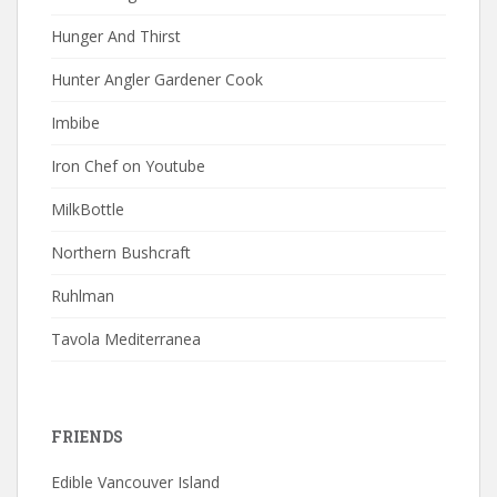
Hunger And Thirst
Hunter Angler Gardener Cook
Imbibe
Iron Chef on Youtube
MilkBottle
Northern Bushcraft
Ruhlman
Tavola Mediterranea
FRIENDS
Edible Vancouver Island