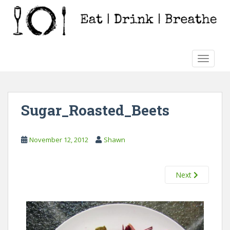
S
k
i
p
t
TOGGLE
o
m
a
i
Sugar_Roasted_Beets
n
c
o
November 12, 2012
Shawn
n
t
e
Next
n
t