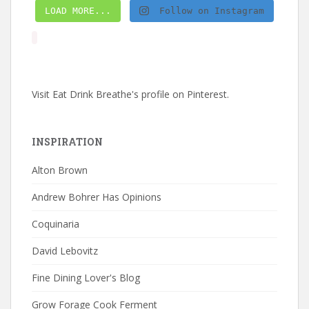
LOAD MORE...
Follow on Instagram
Visit Eat Drink Breathe's profile on Pinterest.
INSPIRATION
Alton Brown
Andrew Bohrer Has Opinions
Coquinaria
David Lebovitz
Fine Dining Lover's Blog
Grow Forage Cook Ferment