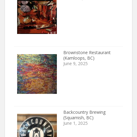
Brownstone Restaurant
(Kamloops, BC)
June 9, 2025
Backcountry Brewing
(Squamish, BC)
June 1, 2025