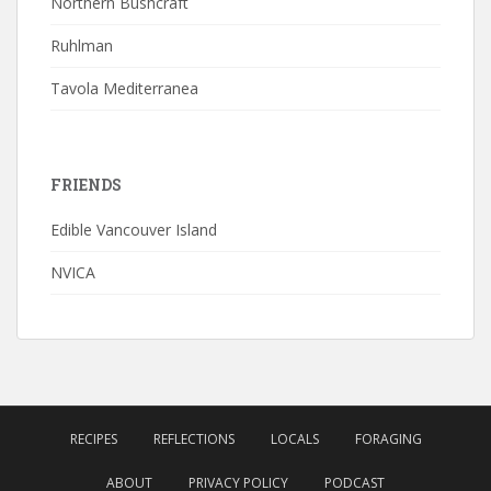
Northern Bushcraft
Ruhlman
Tavola Mediterranea
FRIENDS
Edible Vancouver Island
NVICA
RECIPES
REFLECTIONS
LOCALS
FORAGING
ABOUT
PRIVACY POLICY
PODCAST