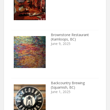
Brownstone Restaurant
(Kamloops, BC)
June 9, 2025
Backcountry Brewing
(Squamish, BC)
June 1, 2025