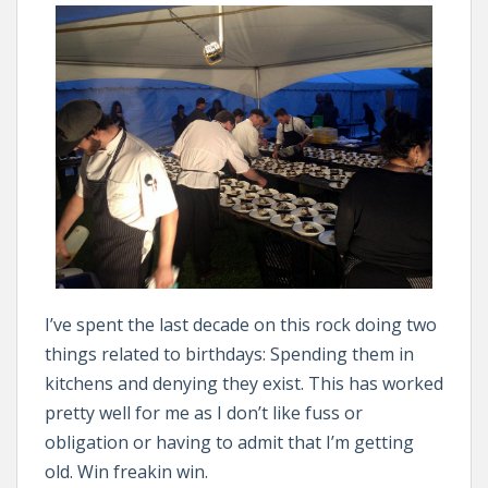
I’ve spent the last decade on this rock doing two
things related to birthdays: Spending them in
kitchens and denying they exist. This has worked
pretty well for me as I don’t like fuss or
obligation or having to admit that I’m getting
old. Win freakin win.