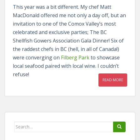
This year was a bit different. My chef Matt
MacDonald offered me not only a day off, but an
invitation to one of the Comox Valley’s most
celebrated and exclusive parties; The BC
Shellfish Gowers Association Gala Dinner! Six of
the raddest chefs in BC (hell, in all of Canada!)
were converging on
Filberg Park
to showcase
local seafood paired with local wine. I couldn’t
refuse!
READ MORE
Search
for: