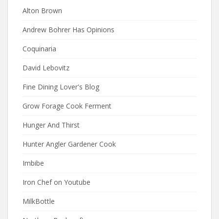
Alton Brown
Andrew Bohrer Has Opinions
Coquinaria
David Lebovitz
Fine Dining Lover's Blog
Grow Forage Cook Ferment
Hunger And Thirst
Hunter Angler Gardener Cook
Imbibe
Iron Chef on Youtube
MilkBottle