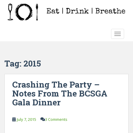
S
k
i
p
t
TOGGLE
o
m
a
i
Tag:
2015
n
c
o
Crashing The Party –
n
Notes From The BCSGA
t
e
Gala Dinner
n
t
July 7, 2015
3 Comments