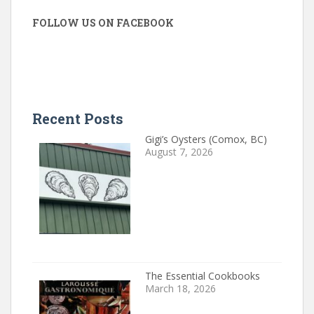
FOLLOW US ON FACEBOOK
Recent Posts
Gigi’s Oysters (Comox, BC)
August 7, 2026
The Essential Cookbooks
March 18, 2026