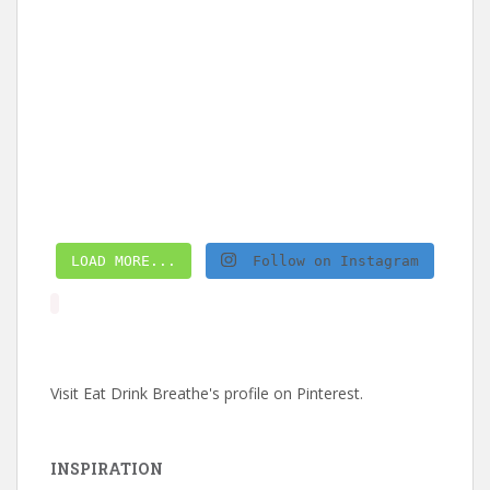
LOAD MORE...
Follow on Instagram
Visit Eat Drink Breathe's profile on Pinterest.
INSPIRATION