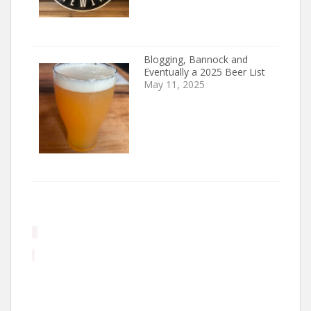
Blogging, Bannock and
Eventually a 2025 Beer List
May 11, 2025