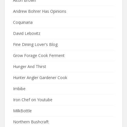
Alton Brown
Andrew Bohrer Has Opinions
Coquinaria
David Lebovitz
Fine Dining Lover's Blog
Grow Forage Cook Ferment
Hunger And Thirst
Hunter Angler Gardener Cook
Imbibe
Iron Chef on Youtube
MilkBottle
Northern Bushcraft