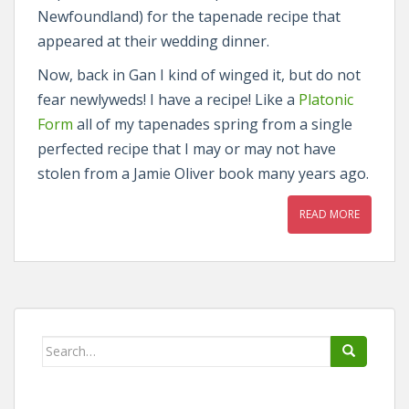
Newfoundland) for the tapenade recipe that
appeared at their wedding dinner.
Now, back in Gan I kind of winged it, but do not
fear newlyweds! I have a recipe! Like a
Platonic
Form
all of my tapenades spring from a single
perfected recipe that I may or may not have
stolen from a Jamie Oliver book many years ago.
READ MORE
Search
for: