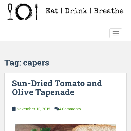
S
k
i
p
t
TOGGLE
o
m
a
i
Tag:
capers
n
c
o
Sun-Dried Tomato and
n
Olive Tapenade
t
e
n
November 10, 2015
4 Comments
t