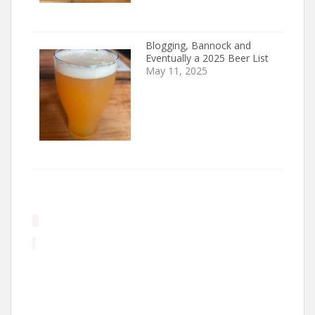
Blogging, Bannock and
Eventually a 2025 Beer List
May 11, 2025