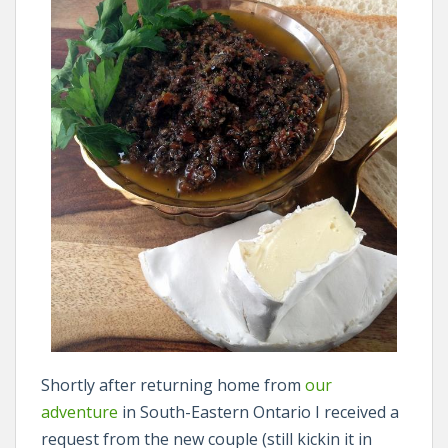
Shortly after returning home from
our
adventure
in South-Eastern Ontario I received a
request from the new couple (still kickin it in