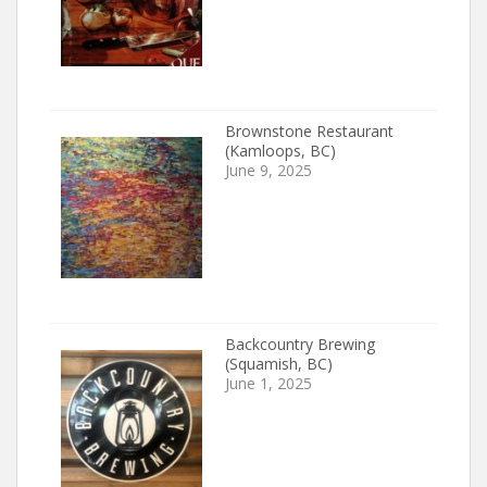
Brownstone Restaurant
(Kamloops, BC)
June 9, 2025
Backcountry Brewing
(Squamish, BC)
June 1, 2025