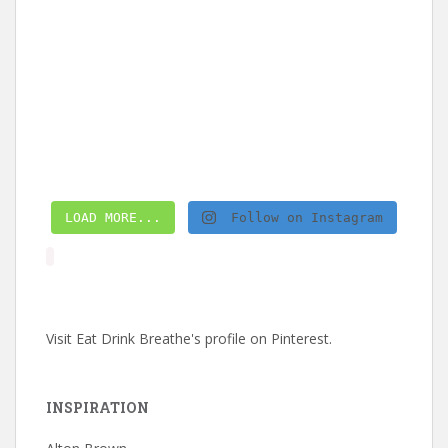
LOAD MORE...
Follow on Instagram
Visit Eat Drink Breathe's profile on Pinterest.
INSPIRATION