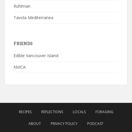
Ruhlman
Tavola Mediterranea
FRIENDS
Edible Vancouver Island
NVICA
RECIPES
REFLECTIONS
LOCALS
FORAGING
ABOUT
PRIVACY POLICY
PODCAST