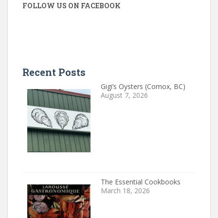
FOLLOW US ON FACEBOOK
Recent Posts
Gigi’s Oysters (Comox, BC)
August 7, 2026
The Essential Cookbooks
March 18, 2026