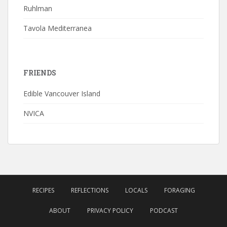
Ruhlman
Tavola Mediterranea
FRIENDS
Edible Vancouver Island
NVICA
RECIPES
REFLECTIONS
LOCALS
FORAGING
ABOUT
PRIVACY POLICY
PODCAST