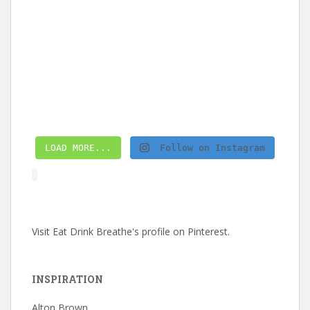
LOAD MORE...
Follow on Instagram
Visit Eat Drink Breathe's profile on Pinterest.
INSPIRATION
Alton Brown