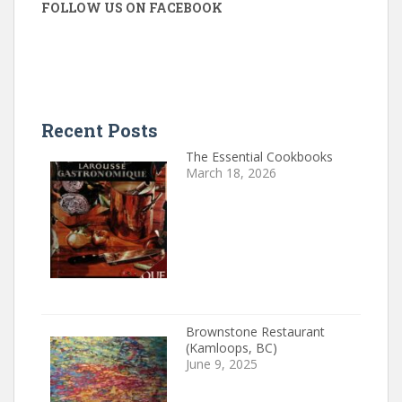
FOLLOW US ON FACEBOOK
Recent Posts
The Essential Cookbooks
March 18, 2026
Brownstone Restaurant
(Kamloops, BC)
June 9, 2025