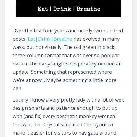
Over the last four years and nearly two hundred
posts,
Eat|Drink|Breathe
has evolved in many
ways, but not visually. The old green ‘n black,
three-column format that was ever so popular
back in the early ‘aughts desperately needed an
update. Something that represented where
we’re at now… Maybe something a little more
Zen.
Luckily I know a very pretty lady with a lot of web
design smarts and patience enough to put up
with (and fix) every aesthetic monkey wrench I
throw at her. Crystal simplified the layout to
make it easier for visitors to navigate around