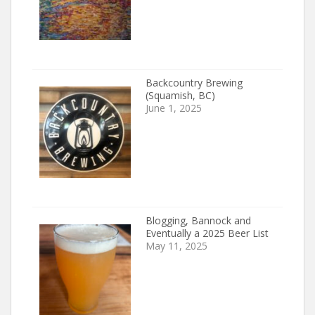
Backcountry Brewing
(Squamish, BC)
June 1, 2025
Blogging, Bannock and
Eventually a 2025 Beer List
May 11, 2025