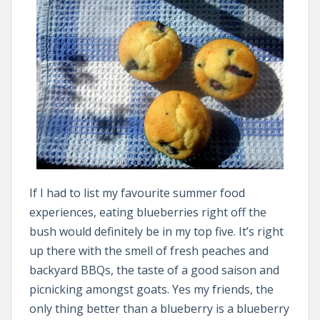
If I had to list my favourite summer food
experiences, eating blueberries right off the
bush would definitely be in my top five. It’s right
up there with the smell of fresh peaches and
backyard BBQs, the taste of a good saison and
picnicking amongst goats. Yes my friends, the
only thing better than a blueberry is a blueberry