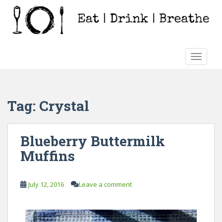
S
k
i
p
t
TOGGLE
o
m
a
i
Tag:
Crystal
n
c
o
Blueberry Buttermilk
n
Muffins
t
e
n
July 12, 2016
Leave a comment
t