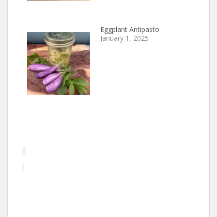
Eggplant Antipasto
January 1, 2025