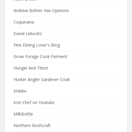
Andrew Bohrer Has Opinions
Coquinaria
David Lebovitz
Fine Dining Lover's Blog
Grow Forage Cook Ferment
Hunger And Thirst
Hunter Angler Gardener Cook
Imbibe
Iron Chef on Youtube
MilkBottle
Northern Bushcraft