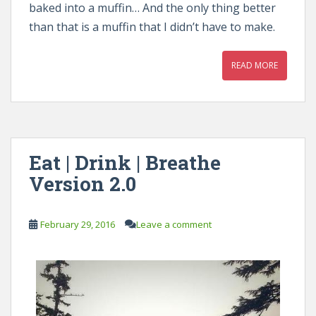
baked into a muffin… And the only thing better
than that is a muffin that I didn’t have to make.
READ MORE
Eat | Drink | Breathe
Version 2.0
February 29, 2016
Leave a comment