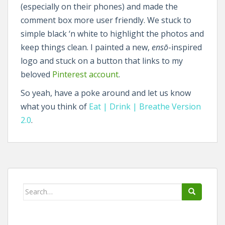
(especially on their phones) and made the
comment box more user friendly. We stuck to
simple black ‘n white to highlight the photos and
keep things clean. I painted a new,
ensō
-inspired
logo and stuck on a button that links to my
beloved
Pinterest account
.
So yeah, have a poke around and let us know
what you think of
Eat | Drink | Breathe Version
2.0
.
Search
for: