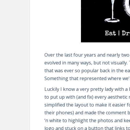
Over the last four years and nearly tw
evolved in many ways, but not visually.
that was ever so popular back in the e
Something that represented where we’r
Luckily I know a very pretty lady with 
to put up with (and fix) every aesthetic
simplified the layout to make it easier 
their phones) and made the comment bo
‘n white to highlight the photos and ke
logo and stuck on a button that links 