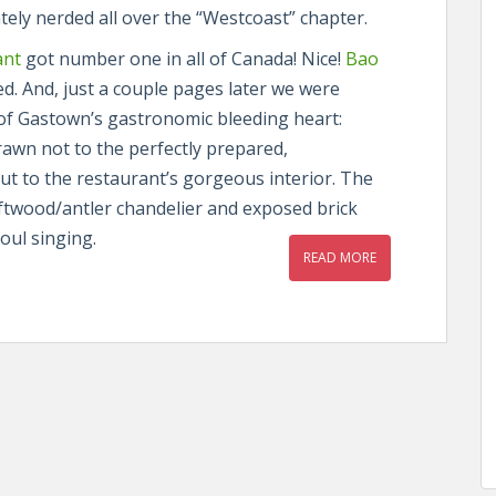
tely nerded all over the “Westcoast” chapter.
ant
got number one in all of Canada! Nice!
Bao
d. And, just a couple pages later we were
 of Gastown’s gastronomic bleeding heart:
rawn not to the perfectly prepared,
ut to the restaurant’s gorgeous interior. The
iftwood/antler chandelier and exposed brick
oul singing.
READ MORE