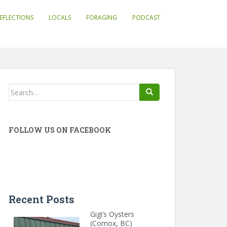
EFLECTIONS
LOCALS
FORAGING
PODCAST
Search
for:
FOLLOW US ON FACEBOOK
Recent Posts
Gigi’s Oysters
(Comox, BC)