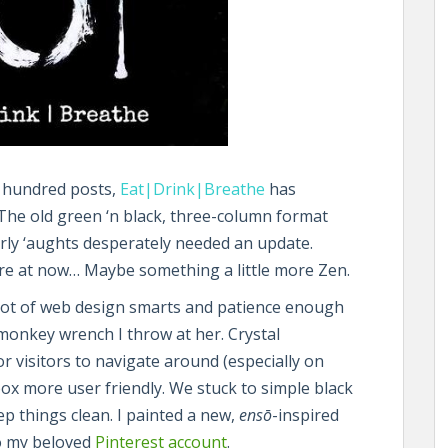
o hundred posts,
Eat|Drink|Breathe
has
 The old green ‘n black, three-column format
arly ‘aughts desperately needed an update.
e at now… Maybe something a little more Zen.
a lot of web design smarts and patience enough
 monkey wrench I throw at her. Crystal
for visitors to navigate around (especially on
x more user friendly. We stuck to simple black
ep things clean. I painted a new,
ensō
-inspired
to my beloved
Pinterest account
.