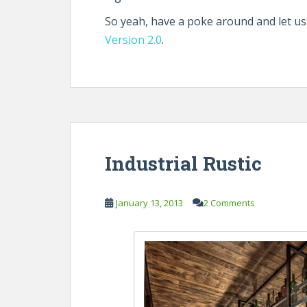
So yeah, have a poke around and let u
Version 2.0
.
Industrial Rustic
January 13, 2013
2 Comments