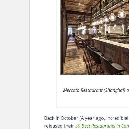
Mercato Restaurant (Shanghai) d
Back in October (A year ago, incredible!
released their
50 Best Restaurants in Ca