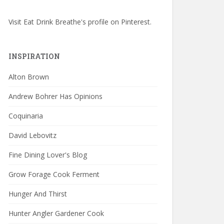
Visit Eat Drink Breathe's profile on Pinterest.
INSPIRATION
Alton Brown
Andrew Bohrer Has Opinions
Coquinaria
David Lebovitz
Fine Dining Lover's Blog
Grow Forage Cook Ferment
Hunger And Thirst
Hunter Angler Gardener Cook