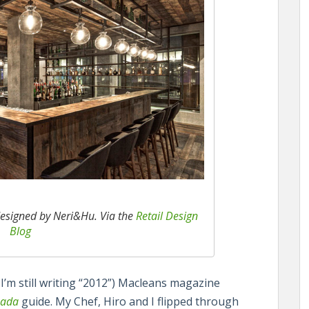
esigned by Neri&Hu. Via the
Retail Design
Blog
 I’m still writing “2012”) Macleans magazine
nada
guide. My Chef, Hiro and I flipped through