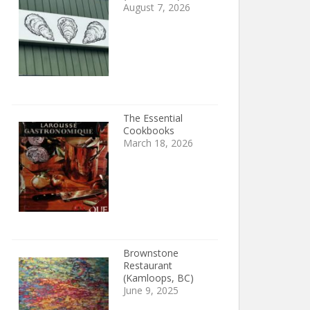
August 7, 2026
The Essential
Cookbooks
March 18, 2026
Brownstone
Restaurant
(Kamloops, BC)
June 9, 2025