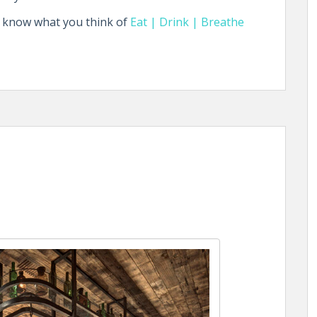
s know what you think of
Eat | Drink | Breathe