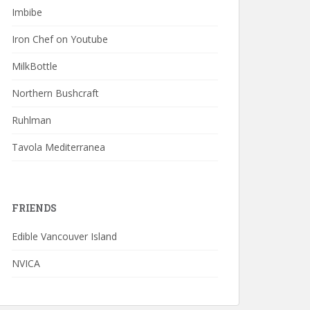
Imbibe
Iron Chef on Youtube
MilkBottle
Northern Bushcraft
Ruhlman
Tavola Mediterranea
FRIENDS
Edible Vancouver Island
NVICA