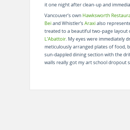
it one night after clean-up and immedia
Vancouver’s own
Hawksworth Restaur
Bei
and Whistler’s
Araxi
also represente
treated to a beautiful two-page layout
L’Abattoir
. My eyes were immediately d
meticulously arranged plates of food, b
sun-dappled dining section with the dr
walls really got my art school dropout s