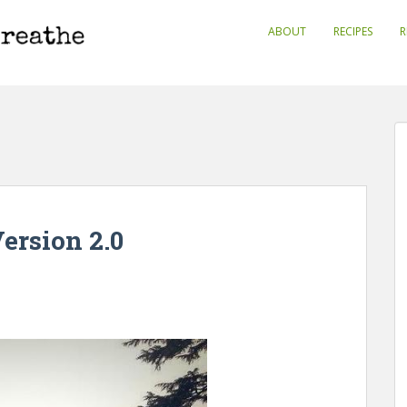
ABOUT
RECIPES
R
Version 2.0