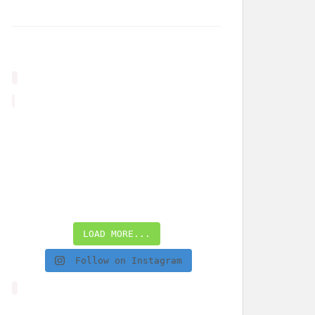
LOAD MORE...
Follow on Instagram