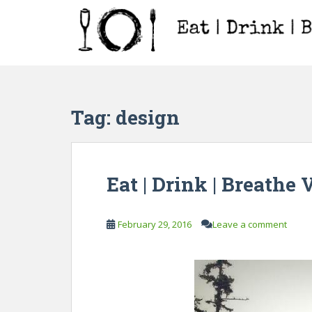
S
k
i
p
t
o
m
Tag:
design
a
i
n
c
Eat | Drink | Breathe 
o
n
t
February 29, 2016
Leave a comment
e
n
t