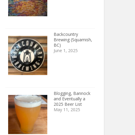
Backcountry
Brewing (Squamish,
BC)
June 1, 2025
Blogging, Bannock
and Eventually a
2025 Beer List
May 11, 2025