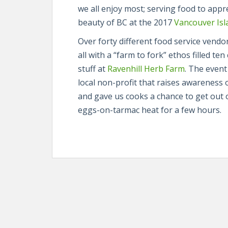
we all enjoy most; serving food to app
beauty of BC at the 2017
Vancouver Isla
Over forty different food service vend
all with a “farm to fork” ethos filled te
stuff at
Ravenhill Herb Farm
. The event
local non-profit that raises awareness 
and gave us cooks a chance to get out o
eggs-on-tarmac heat for a few hours.