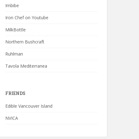
Imbibe
Iron Chef on Youtube
MilkBottle
Northern Bushcraft
Ruhlman
Tavola Mediterranea
FRIENDS
Edible Vancouver Island
NVICA