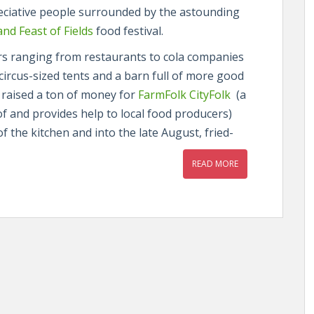
reciative people surrounded by the astounding
nd Feast of Fields
food festival.
ors ranging from restaurants to cola companies
n circus-sized tents and a barn full of more good
 raised a ton of money for
FarmFolk CityFolk
(a
of and provides help to local food producers)
f the kitchen and into the late August, fried-
READ MORE