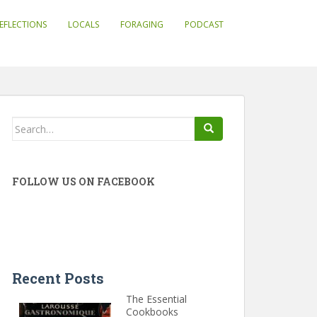
EFLECTIONS
LOCALS
FORAGING
PODCAST
Search
for:
FOLLOW US ON FACEBOOK
Recent Posts
The Essential
Cookbooks