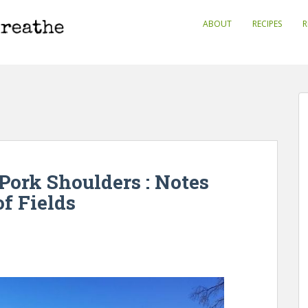
ABOUT
RECIPES
R
Pork Shoulders : Notes
f Fields