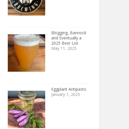
Blogging, Bannock
and Eventually a
2025 Beer List
May 11, 2025
Eggplant Antipasto
January 1, 2025