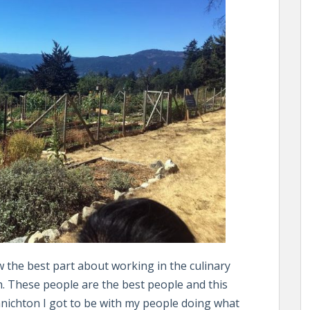
 the best part about working in the culinary
th. These people are the best people and this
nnichton I got to be with my people doing what