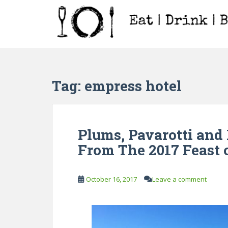
S
k
i
p
t
o
m
Tag:
empress hotel
a
i
n
c
Plums, Pavarotti and 
o
From The 2017 Feast o
n
t
e
October 16, 2017
Leave a comment
n
t