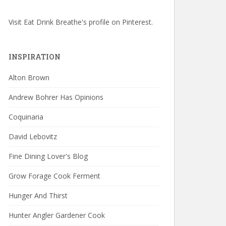
Visit Eat Drink Breathe's profile on Pinterest.
INSPIRATION
Alton Brown
Andrew Bohrer Has Opinions
Coquinaria
David Lebovitz
Fine Dining Lover's Blog
Grow Forage Cook Ferment
Hunger And Thirst
Hunter Angler Gardener Cook