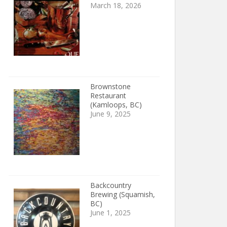
March 18, 2026
Brownstone
Restaurant
(Kamloops, BC)
June 9, 2025
Backcountry
Brewing (Squamish,
BC)
June 1, 2025