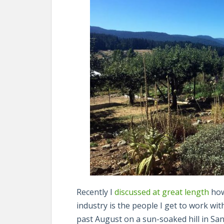
Recently I
discussed at great length
how
industry is the people I get to work wi
past August on a sun-soaked hill in Sa