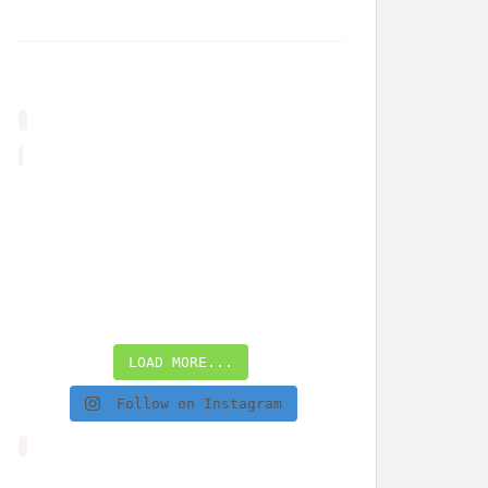
LOAD MORE...
Follow on Instagram