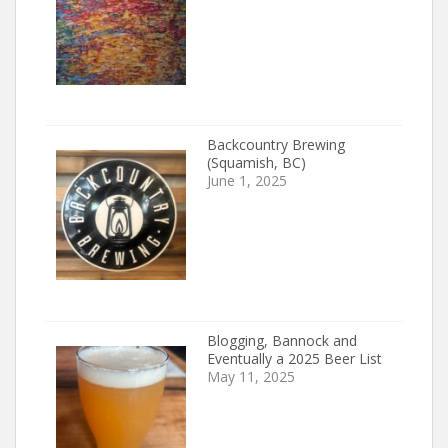
Backcountry Brewing
(Squamish, BC)
June 1, 2025
Blogging, Bannock and
Eventually a 2025 Beer List
May 11, 2025