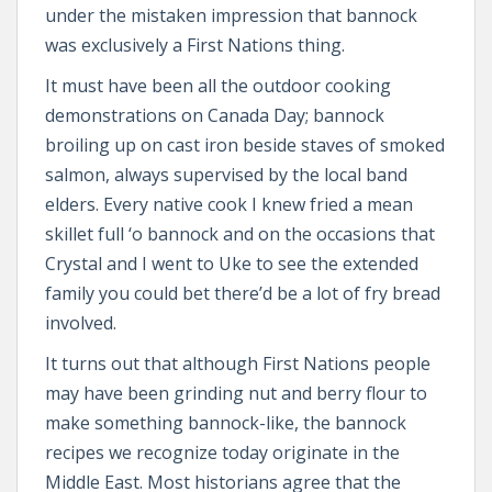
under the mistaken impression that bannock
was exclusively a First Nations thing.
It must have been all the outdoor cooking
demonstrations on Canada Day; bannock
broiling up on cast iron beside staves of smoked
salmon, always supervised by the local band
elders. Every native cook I knew fried a mean
skillet full ‘o bannock and on the occasions that
Crystal and I went to Uke to see the extended
family you could bet there’d be a lot of fry bread
involved.
It turns out that although First Nations people
may have been grinding nut and berry flour to
make something bannock-like, the bannock
recipes we recognize today originate in the
Middle East. Most historians agree that the