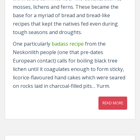
mosses, lichens and ferns. These became the
base for a myriad of bread and bread-like
recipes that kept the natives fed even during
tough seasons and droughts.
One particularly
badass recipe
from the
Neskonlith people (one that pre-dates
European contact) calls for boiling black tree
lichen until it coagulates enough to form sticky,
licorice-flavoured hand cakes which were seared
on rocks laid in charcoal-filled pits… Yurm.
READ MORE