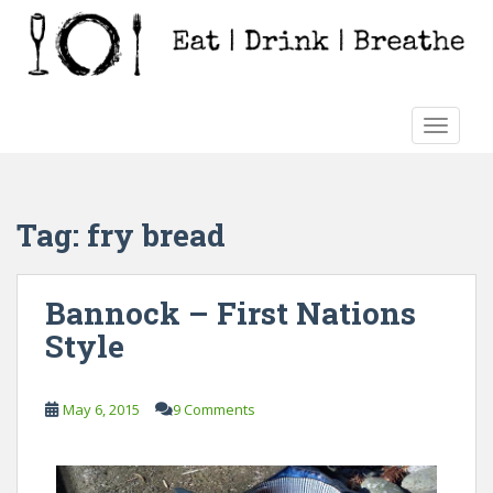
S
k
i
p
t
TOGGLE
o
m
a
i
Tag:
fry bread
n
c
o
Bannock – First Nations
n
Style
t
e
n
May 6, 2015
9 Comments
t