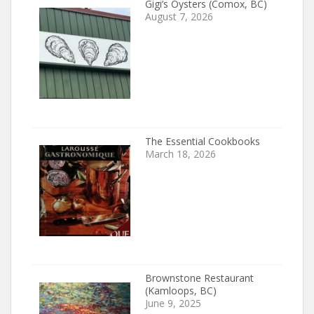
Gigi’s Oysters (Comox, BC)
August 7, 2026
The Essential Cookbooks
March 18, 2026
Brownstone Restaurant
(Kamloops, BC)
June 9, 2025