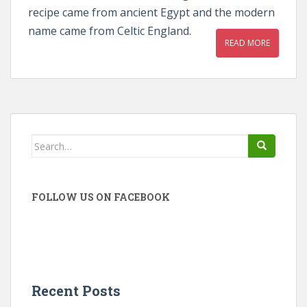
recipe came from ancient Egypt and the modern
name came from Celtic England.
READ MORE
Search
for:
FOLLOW US ON FACEBOOK
Recent Posts