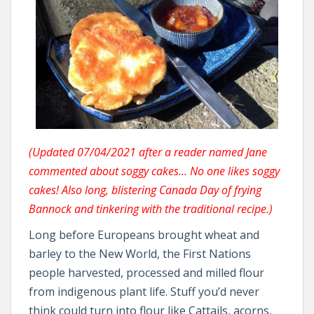
(Updated 07/04/2021 after a reader named Jane
commented about soggy cakes… No one likes soggy
cakes! Also long, blistering Canada Day of frying
Bannock and tinkering with the traditional recipe.)
Long before Europeans brought wheat and
barley to the New World, the First Nations
people harvested, processed and milled flour
from indigenous plant life. Stuff you’d never
think could turn into flour like Cattails, acorns,