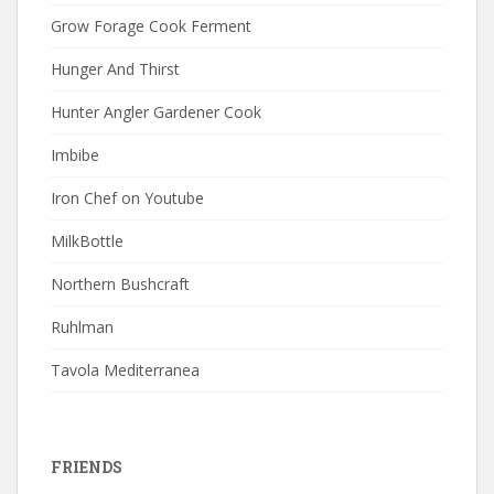
Grow Forage Cook Ferment
Hunger And Thirst
Hunter Angler Gardener Cook
Imbibe
Iron Chef on Youtube
MilkBottle
Northern Bushcraft
Ruhlman
Tavola Mediterranea
FRIENDS