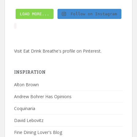
LOAD MORE...
Follow on Instagram
Visit Eat Drink Breathe's profile on Pinterest.
INSPIRATION
Alton Brown
Andrew Bohrer Has Opinions
Coquinaria
David Lebovitz
Fine Dining Lover's Blog