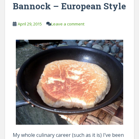
Bannock – European Style
April 29, 2015
Leave a comment
My whole culinary career (such as it is) I’ve been