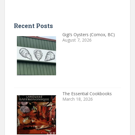
Recent Posts
Gigi’s Oysters (Comox, BC)
August 7, 2026
The Essential Cookbooks
March 18, 2026