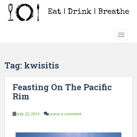
S
k
i
p
t
TOGGLE
o
m
a
i
Tag:
kwisitis
n
c
o
Feasting On The Pacific
n
Rim
t
e
n
July 22, 2013
Leave a comment
t