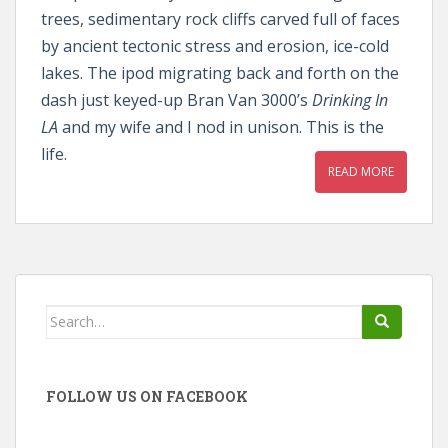
trees, sedimentary rock cliffs carved full of faces
by ancient tectonic stress and erosion, ice-cold
lakes. The ipod migrating back and forth on the
dash just keyed-up Bran Van 3000’s
Drinking In
LA
and my wife and I nod in unison. This is the
life.
READ MORE
Search
for:
FOLLOW US ON FACEBOOK